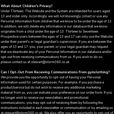
What About Children's Privacy?
Under Thirteen. The Website and the System are intended for users aged
13 and older only. Accordingly, we will not knowingly collect or use any
Personal Information from children that we know to be under the age of 13.
In addition, we will delete any information in our database that we know
originates from a child under the age of 13. Thirteen to Seventeen.
Prospective users between the ages of 13 and 17 can only use the Website
under their parent's or legal guardian's supervision. If you are between the
ages of 13 and 17, you, your parent, or your legal guardian may request
that we deactivate any of your Personal Information in our database and/or
opt-out from receiving communications from us. If you wish to do so,
please contact us at stewart@storm360.co.uk.
Can I Opt-Out From Receiving Communications From gymclothing?
We provide you the opportunity to opt-out of having your Personal
Information used for certain purposes. For example, if you purchase a
product/service but do not wish to receive any additional marketing
material from us, you can indicate your preference on our order form. If you
no longer wish to receive our newsletters and promotional
communications, you may opt-out of receiving them by following the
instructions included in each newsletter or communication or by emailing us
at stewart@storm360.co.uk. We also offer you an opportunity to opt-out of