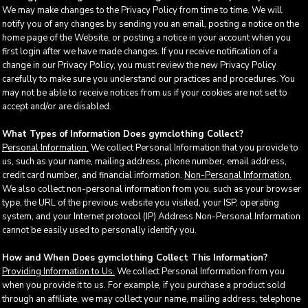
We may make changes to the Privacy Policy from time to time. We will
notify you of any changes by sending you an email, posting a notice on the
home page of the Website, or posting a notice in your account when you
first login after we have made changes. If you receive notification of a
change in our Privacy Policy, you must review the new Privacy Policy
carefully to make sure you understand our practices and procedures. You
may not be able to receive notices from us if your cookies are not set to
accept and/or are disabled.
What Types of Information Does gymclothing Collect?
Personal Information.
We collect Personal Information that you provide to
us, such as your name, mailing address, phone number, email address,
credit card number, and financial information.
Non-Personal Information.
We also collect non-personal information from you, such as your browser
type, the URL of the previous website you visited, your ISP, operating
system, and your Internet protocol (IP) Address Non-Personal Information
cannot be easily used to personally identify you.
How and When Does gymclothing Collect This Information?
Providing Information to Us.
We collect Personal Information from you
when you provide it to us. For example, if you purchase a product sold
through an affiliate, we may collect your name, mailing address, telephone