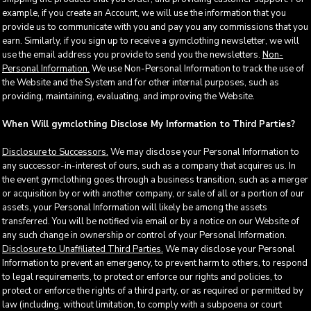
example, if you create an Account, we will use the information that you
provide us to communicate with you and pay you any commissions that you
earn. Similarly, if you sign up to receive a gymclothing newsletter, we will
use the email address you provide to send you the newsletters.
Non-
Personal Information.
We use Non-Personal Information to track the use of
the Website and the System and for other internal purposes, such as
providing, maintaining, evaluating, and improving the Website.
When Will gymclothing Disclose My Information to Third Parties?
Disclosure to Successors.
We may disclose your Personal Information to
any successor-in-interest of ours, such as a company that acquires us. In
the event gymclothing goes through a business transition, such as a merger
or acquisition by or with another company, or sale of all or a portion of our
assets, your Personal Information will likely be among the assets
transferred. You will be notified via email or by a notice on our Website of
any such change in ownership or control of your Personal Information.
Disclosure to Unaffiliated Third Parties.
We may disclose your Personal
Information to prevent an emergency, to prevent harm to others, to respond
to legal requirements, to protect or enforce our rights and policies, to
protect or enforce the rights of a third party, or as required or permitted by
law (including, without limitation, to comply with a subpoena or court