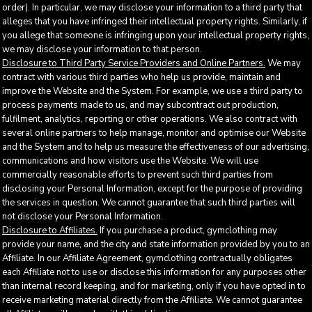
order). In particular, we may disclose your information to a third party that
alleges that you have infringed their intellectual property rights. Similarly, if
you allege that someone is infringing upon your intellectual property rights,
we may disclose your information to that person.
Disclosure to Third Party Service Providers and Online Partners.
We may
contract with various third parties who help us provide, maintain and
improve the Website and the System. For example, we use a third party to
process payments made to us, and may subcontract out production,
fulfilment, analytics, reporting or other operations. We also contract with
several online partners to help manage, monitor and optimise our Website
and the System and to help us measure the effectiveness of our advertising,
communications and how visitors use the Website. We will use
commercially reasonable efforts to prevent such third parties from
disclosing your Personal Information, except for the purpose of providing
the services in question. We cannot guarantee that such third parties will
not disclose your Personal Information.
Disclosure to Affiliates.
If you purchase a product, gymclothing may
provide your name, and the city and state information provided by you to an
Affiliate. In our Affiliate Agreement, gymclothing contractually obligates
each Affiliate not to use or disclose this information for any purposes other
than internal record keeping, and for marketing, only if you have opted in to
receive marketing material directly from the Affiliate. We cannot guarantee