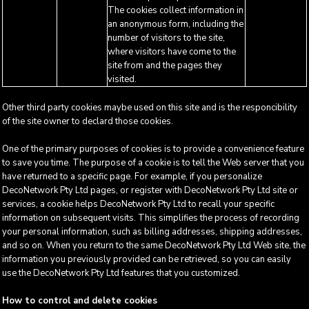
The cookies collect information in
an anonymous form, including the
number of visitors to the site,
where visitors have come to the
site from and the pages they
visited.
Other third party cookies maybe used on this site and is the responcibility
of the site owner to declard those cookies.
One of the primary purposes of cookies is to provide a convenience feature
to save you time. The purpose of a cookie is to tell the Web server that you
have returned to a specific page. For example, if you personalize
DecoNetwork Pty Ltd pages, or register with DecoNetwork Pty Ltd site or
services, a cookie helps DecoNetwork Pty Ltd to recall your specific
information on subsequent visits. This simplifies the process of recording
your personal information, such as billing addresses, shipping addresses,
and so on. When you return to the same DecoNetwork Pty Ltd Web site, the
information you previously provided can be retrieved, so you can easily
use the DecoNetwork Pty Ltd features that you customized.
How to control and delete cookies