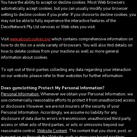
You have the ability to accept or decline cookies. Most Web browsers
automatically accept cookies, but you can usually modify your browser
setting to decline cookies if you prefer. If you choose to decline cookies, you
may not be able to fully experience the interactive features of the
DecoNetwork Pty Ltd services or Web sites you visit.
Visit
which contains comprehensive information on
www.aboutcookies.org
how to do this on a wide variety of browsers. You will also find details on
how to delete cookies from your machine as well as more general
information about cookies.
To opt-out of third-parties collecting any data regarding your interaction
on our website, please refer to their websites for further information.
Does gymclothing Protect My Personal Information?
Personal Information.
Whenever we obtain your Personal Information, we
use commercially reasonable efforts to protect it from unauthorized access
or disclosure. However, we are not insurers of the security of your
Personal Information. Accordingly, we assume no liability for any
disclosure of data due to errors in transmission, unauthorized third party
access or other acts of third parties, or acts or omissions beyond our
reasonable control.
Website Content
. The content that you store, post, or