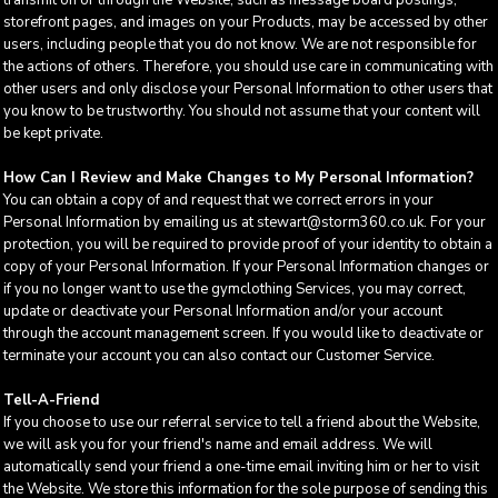
transmit on or through the Website, such as message board postings,
storefront pages, and images on your Products, may be accessed by other
users, including people that you do not know. We are not responsible for
the actions of others. Therefore, you should use care in communicating with
other users and only disclose your Personal Information to other users that
you know to be trustworthy. You should not assume that your content will
be kept private.
How Can I Review and Make Changes to My Personal Information?
You can obtain a copy of and request that we correct errors in your
Personal Information by emailing us at stewart@storm360.co.uk. For your
protection, you will be required to provide proof of your identity to obtain a
copy of your Personal Information. If your Personal Information changes or
if you no longer want to use the gymclothing Services, you may correct,
update or deactivate your Personal Information and/or your account
through the account management screen. If you would like to deactivate or
terminate your account you can also contact our Customer Service.
Tell-A-Friend
If you choose to use our referral service to tell a friend about the Website,
we will ask you for your friend's name and email address. We will
automatically send your friend a one-time email inviting him or her to visit
the Website. We store this information for the sole purpose of sending this