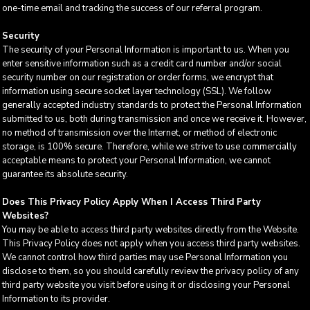
one-time email and tracking the success of our referral program.
Security
The security of your Personal Information is important to us. When you
enter sensitive information such as a credit card number and/or social
security number on our registration or order forms, we encrypt that
information using secure socket layer technology (SSL). We follow
generally accepted industry standards to protect the Personal Information
submitted to us, both during transmission and once we receive it. However,
no method of transmission over the Internet, or method of electronic
storage, is 100% secure. Therefore, while we strive to use commercially
acceptable means to protect your Personal Information, we cannot
guarantee its absolute security.
Does This Privacy Policy Apply When I Access Third Party
Websites?
You may be able to access third party websites directly from the Website.
This Privacy Policy does not apply when you access third party websites.
We cannot control how third parties may use Personal Information you
disclose to them, so you should carefully review the privacy policy of any
third party website you visit before using it or disclosing your Personal
Information to its provider.