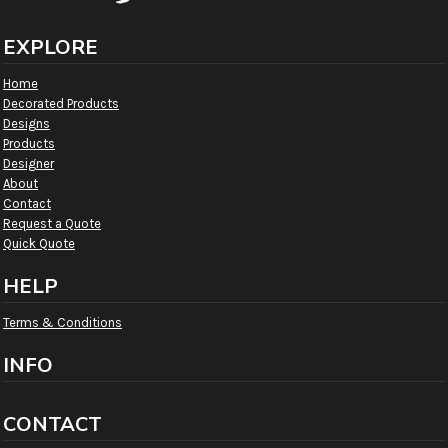
EXPLORE
Home
Decorated Products
Designs
Products
Designer
About
Contact
Request a Quote
Quick Quote
HELP
Terms & Conditions
INFO
CONTACT