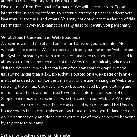
all Affiliates will comply with this obligation.
Disclosure of Non-Personal Information.
We will disclose Non-Personal
Information, in aggregate form, to potential strategic partners, advertisers,
investors, customers, and others. You may not opt-out of the sharing of this
information. However, it cannot be easily used to identify you personally.
What About Cookies and Web Beacons?
A cookie is a small file placed on the hard drive of your computer. Most
websites use cookies. We use cookies to track your use of the Website and
the System, provide you with a more personalized user experience, and to
allow you to login and begin use of the Website automatically when you
visit the Website. A web beacon is an often-transparent graphic image,
usually no larger than a 1x1 pixel that is placed on a web page or in an e-
mail that is used to monitor the behaviour of the user visiting the Website or
receiving the e-mail. Cookies and web beacons used by gymclothing and
our online partners are not linked to Personal Information. Some of our
Shopkeepers may use cookies or web beacons on our Website. We have
no access to or control over these cookies and web beacons. This Privacy
Policy covers the use of cookies and web beacons by gymclothing and our
online partners only and does not cover the use of cookies or web beacons
by any other third party.
1st party Cookies used on this site