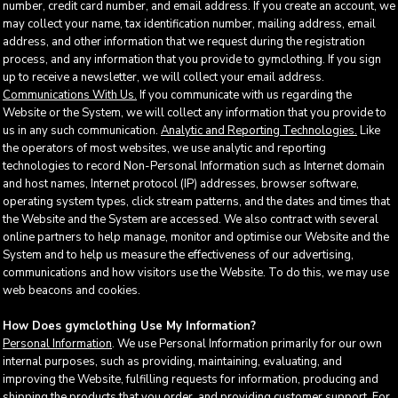
number, credit card number, and email address. If you create an account, we
may collect your name, tax identification number, mailing address, email
address, and other information that we request during the registration
process, and any information that you provide to gymclothing. If you sign
up to receive a newsletter, we will collect your email address.
Communications With Us.
If you communicate with us regarding the
Website or the System, we will collect any information that you provide to
us in any such communication.
Analytic and Reporting Technologies.
Like
the operators of most websites, we use analytic and reporting
technologies to record Non-Personal Information such as Internet domain
and host names, Internet protocol (IP) addresses, browser software,
operating system types, click stream patterns, and the dates and times that
the Website and the System are accessed. We also contract with several
online partners to help manage, monitor and optimise our Website and the
System and to help us measure the effectiveness of our advertising,
communications and how visitors use the Website. To do this, we may use
web beacons and cookies.
How Does gymclothing Use My Information?
Personal Information
. We use Personal Information primarily for our own
internal purposes, such as providing, maintaining, evaluating, and
improving the Website, fulfilling requests for information, producing and
shipping the products that you order, and providing customer support. For