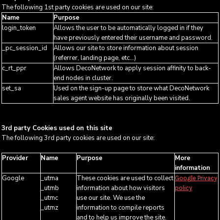
The following 1st party cookies are used on our site:
Name
Purpose
login_token
Allows the user to be automatically logged in if they
have previously entered their username and password.
_pc_session_id
Allows our site to store information about session
(referrer, landing page, etc...)
c_rt_ppr
Allows DecoNetwork to apply session affinity to back-
end nodes in cluster.
set_sa
Used on the sign-up page to store what DecoNetwork
sales agent website has originally been visited.
3rd party Cookies used on this site
The following 3rd party cookies are used on our site:
Provider
Name
Purpose
More
information
Google
_utma
These cookies are used to collect
Google Privacy
_utmb
information about how visitors
policy
_utmc
use our site. We use the
_utmz
information to compile reports
and to help us improve the site.