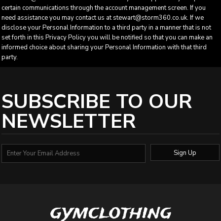
certain communications through the account management screen. If you
need assistance you may contact us at stewart@storm360.co.uk. If we
disclose your Personal Information to a third party in a manner that is not
set forth in this Privacy Policy you will be notified so that you can make an
informed choice about sharing your Personal Information with that third
party.
SUBSCRIBE TO OUR
NEWSLETTER
Sign Up
gymclothing