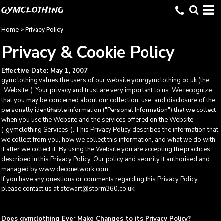
gymclothing
Home
>
Privacy Policy
Privacy & Cookie Policy
Effective Date: May 1, 2007
gymclothing values the users of our website yourgymclothing.co.uk (the
"Website"). Your privacy and trust are very important to us. We recognize
that you may be concerned about our collection, use, and disclosure of the
personally identifiable information ("Personal Information") that we collect
when you use the Website and the services offered on the Website
("gymclothing Services"). This Privacy Policy describes the information that
we collect from you, how we collect this information, and what we do with
it after we collect it. By using the Website you are accepting the practices
described in this Privacy Policy. Our policy and security it authorised and
managed by www.deconetwork.com
If you have any questions or comments regarding this Privacy Policy,
please contact us at stewart@storm360.co.uk.
Does gymclothing Ever Make Changes to its Privacy Policy?