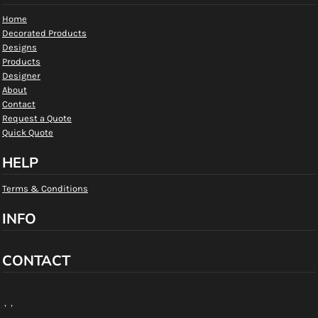
Home
Decorated Products
Designs
Products
Designer
About
Contact
Request a Quote
Quick Quote
HELP
Terms & Conditions
INFO
CONTACT
, ,