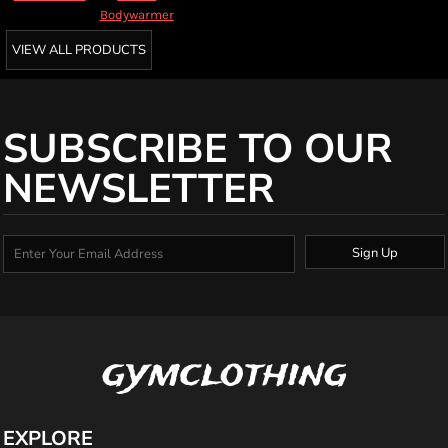
Bodywarmer
VIEW ALL PRODUCTS
SUBSCRIBE TO OUR
NEWSLETTER
Sign Up
gymclothing
EXPLORE