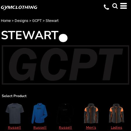
gymclothing
Home
>
Designs
>
GCPT
>
Stewart
STEWART
Select Product
Russell
Russell
Russell
Men's
Ladies