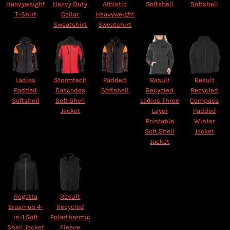
Heavyweight
Heavy Duty
Athletic
Softshell
Softshell
T-Shirt
Collar
Heavyweight
Sweatshirt
Sweatshirt
Ladies
Stormtech
Padded
Result
Result
Padded
Cascades
Softshell
Recycled
Recycled
Softshell
Soft Shell
Ladies Three
Compass
Jacket
Layer
Padded
Printable
Winter
Soft Shell
Jacket
Jacket
Regatta
Result
Erasmus 4-
Recycled
in-1 Soft
Polarthermic
Shell Jacket
Fleece