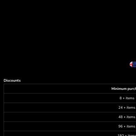
Discounts
Minimum purc
8 + items
24 + items
48 + items
96 + items
192 + item