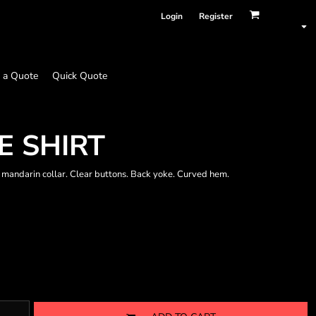
Login
Register
 a Quote
Quick Quote
E SHIRT
 mandarin collar. Clear buttons. Back yoke. Curved hem.