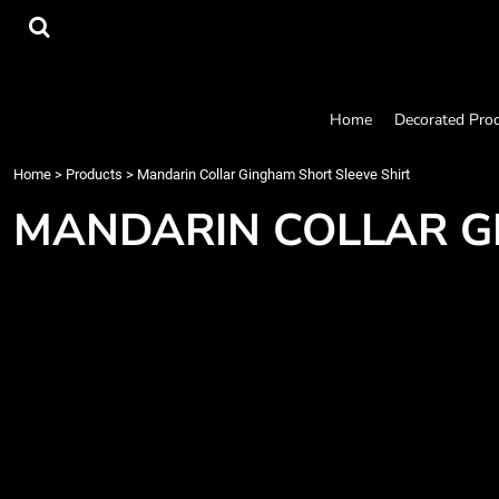
{CC} - {CN}
Home
Decorated Products
Designs
Products
Home
Decorated Pro
Designer
About
Home
>
Products
>
Mandarin Collar Gingham Short Sleeve Shirt
Contact
MANDARIN COLLAR G
Request a Quote
Quick Quote
Login
Register
Cart: 0 item
Currency: