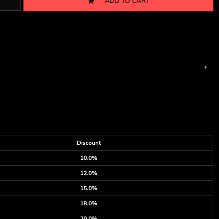
ADD TO CART
Discount
10.0%
12.0%
15.0%
18.0%
20.0%