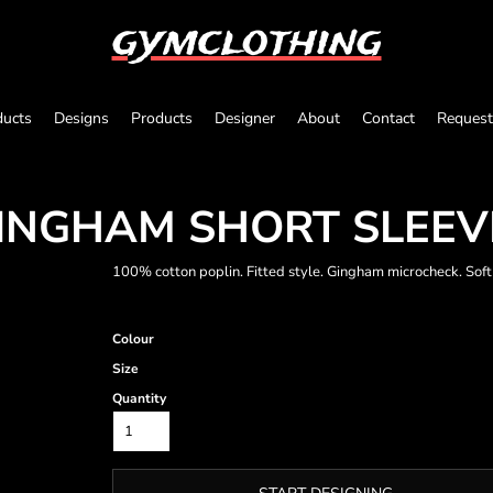
gymclothing
ducts
Designs
Products
Designer
About
Contact
Request
INGHAM SHORT SLEEV
100% cotton poplin. Fitted style. Gingham microcheck. Soft
Colour
Size
Quantity