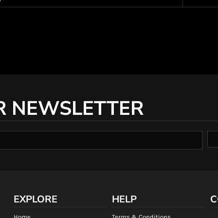
R NEWSLETTER
EXPLORE
HELP
C
Home
Terms & Conditions