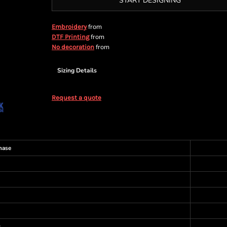
START DESIGNING
from
Embroidery
from
DTF Printing
from
No decoration
Sizing Details
Request a quote
hase
s