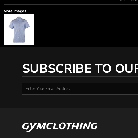
More Images
SUBSCRIBE TO OU
gymclothing