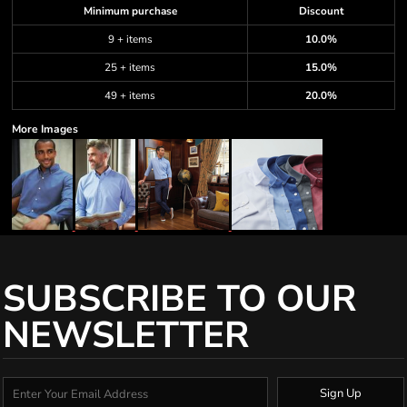
Minimum purchase
Discount
9 + items
10.0%
25 + items
15.0%
49 + items
20.0%
More Images
SUBSCRIBE TO OUR
NEWSLETTER
Sign Up