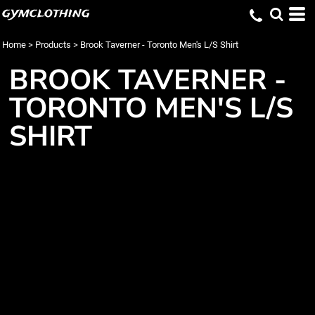
gymclothing
Home
>
Products
>
Brook Taverner - Toronto Men's L/S Shirt
BROOK TAVERNER -
TORONTO MEN'S L/S
SHIRT