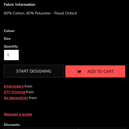
Fabric Information
60% Cotton, 40% Polyester - Royal Oxford
Colour
Size
Quantity
START DESIGNING
ADD TO CART
from
Embroidery
from
DTF Printing
from
No decoration
Request a quote
Discounts