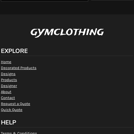
gymclothing
EXPLORE
Home
Decorated Products
Designs
Products
Designer
About
Contact
Request a Quote
Quick Quote
HELP
Terms & Conditions