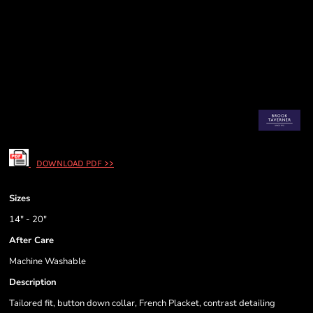
DOWNLOAD PDF >>
Sizes
14" - 20"
After Care
Machine Washable
Description
Tailored fit, button down collar, French Placket, contrast detailing