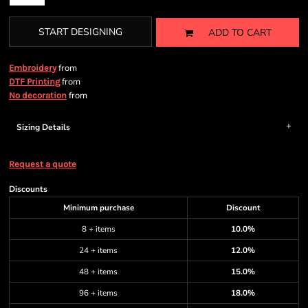
START DESIGNING
ADD TO CART
from
Embroidery
from
DTF Printing
from
No decoration
Sizing Details
Request a quote
Discounts
Minimum purchase
Discount
8 + items
10.0%
24 + items
12.0%
48 + items
15.0%
96 + items
18.0%