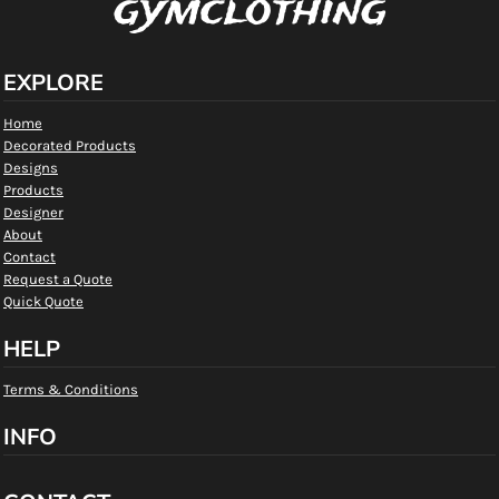
gymclothing
EXPLORE
Home
Decorated Products
Designs
Products
Designer
About
Contact
Request a Quote
Quick Quote
HELP
Terms & Conditions
INFO