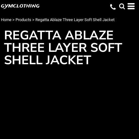
gymclothing
Home
>
Products
>
Regatta Ablaze Three Layer Soft Shell Jacket
REGATTA ABLAZE
THREE LAYER SOFT
SHELL JACKET