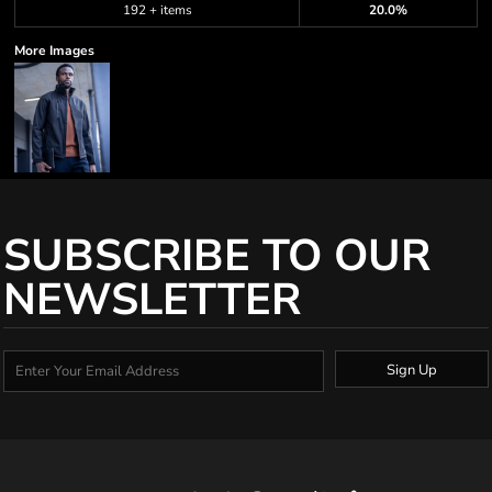
192 + items
20.0%
More Images
SUBSCRIBE TO OUR
NEWSLETTER
Sign Up