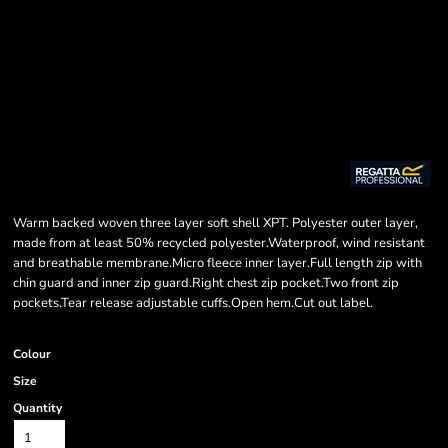
Warm backed woven three layer soft shell XPT. Polyester outer layer,
made from at least 50% recycled polyester.Waterproof, wind resistant
and breathable membrane.Micro fleece inner layer.Full length zip with
chin guard and inner zip guard.Right chest zip pocket.Two front zip
pockets.Tear release adjustable cuffs.Open hem.Cut out label.
Colour
Size
Quantity