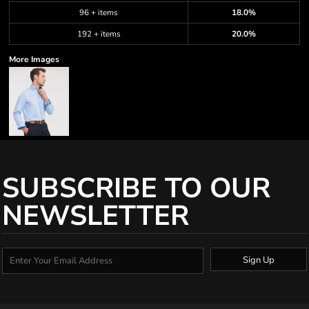
96 + items
18.0%
192 + items
20.0%
More Images
SUBSCRIBE TO OUR
NEWSLETTER
Sign Up