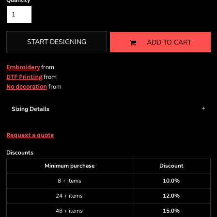
Quantity
START DESIGNING
ADD TO CART
from
Embroidery
from
DTF Printing
from
No decoration
Sizing Details
Request a quote
Discounts
Minimum purchase
Discount
8 + items
10.0%
24 + items
12.0%
48 + items
15.0%