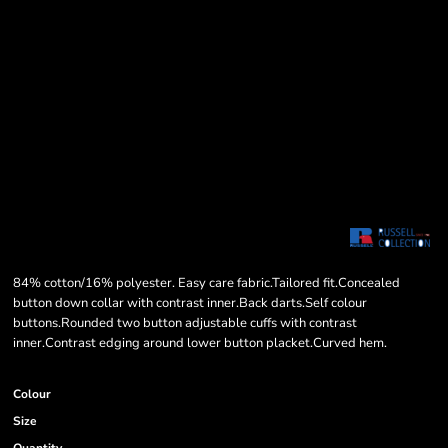
84% cotton/16% polyester. Easy care fabric.Tailored fit.Concealed
button down collar with contrast inner.Back darts.Self colour
buttons.Rounded two button adjustable cuffs with contrast
inner.Contrast edging around lower button placket.Curved hem.
Colour
Size