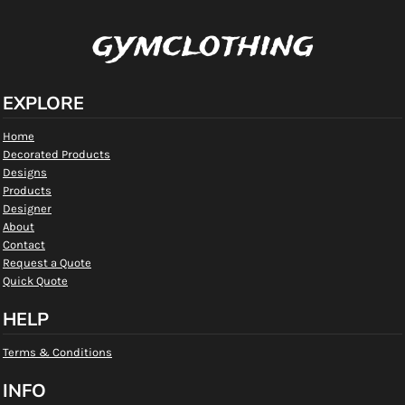
gymclothing
EXPLORE
Home
Decorated Products
Designs
Products
Designer
About
Contact
Request a Quote
Quick Quote
HELP
Terms & Conditions
INFO