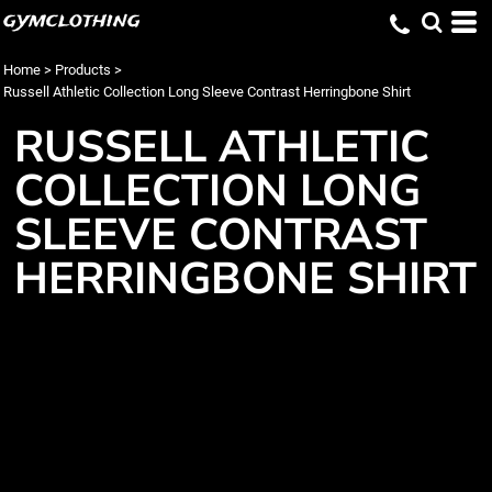
gymclothing
Home
>
Products
>
Russell Athletic Collection Long Sleeve Contrast Herringbone Shirt
RUSSELL ATHLETIC
COLLECTION LONG
SLEEVE CONTRAST
HERRINGBONE SHIRT