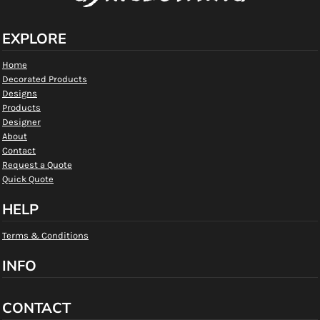
EXPLORE
Home
Decorated Products
Designs
Products
Designer
About
Contact
Request a Quote
Quick Quote
HELP
Terms & Conditions
INFO
CONTACT