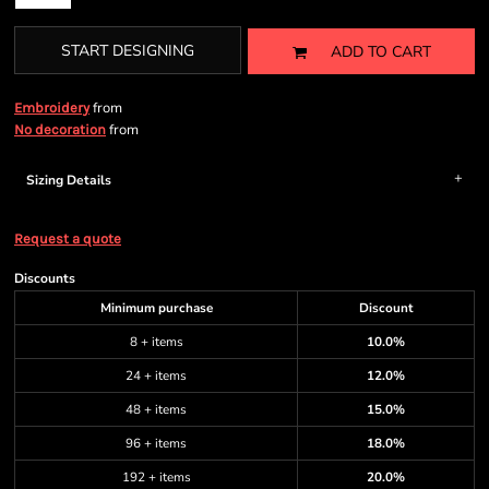
START DESIGNING
ADD TO CART
from
Embroidery
from
No decoration
Sizing Details
Request a quote
Discounts
Minimum purchase
Discount
8 + items
10.0%
24 + items
12.0%
48 + items
15.0%
96 + items
18.0%
192 + items
20.0%