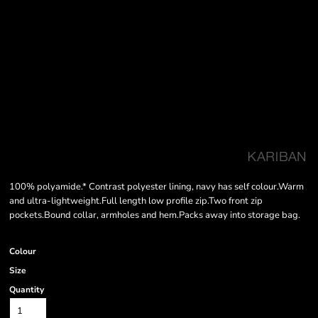
100% polyamide.* Contrast polyester lining, navy has self colour.Warm
and ultra-lightweight.Full length low profile zip.Two front zip
pockets.Bound collar, armholes and hem.Packs away into storage bag.
Colour
Size
Quantity