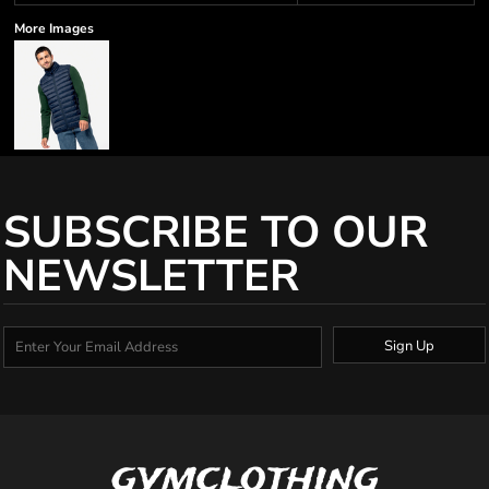
More Images
SUBSCRIBE TO OUR
NEWSLETTER
Sign Up
gymclothing