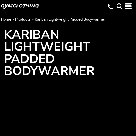
gymclothing
Home
>
Products
>
Kariban Lightweight Padded Bodywarmer
KARIBAN
LIGHTWEIGHT
PADDED
BODYWARMER