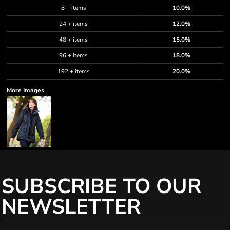
8 + items
10.0%
24 + items
12.0%
48 + items
15.0%
96 + items
18.0%
192 + items
20.0%
More Images
SUBSCRIBE TO OUR
NEWSLETTER