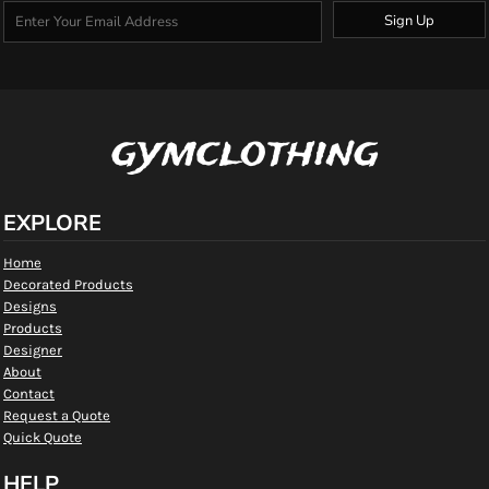
Sign Up
gymclothing
EXPLORE
Home
Decorated Products
Designs
Products
Designer
About
Contact
Request a Quote
Quick Quote
HELP