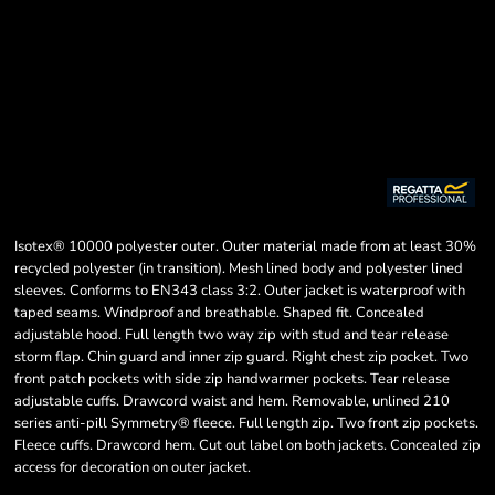
Isotex® 10000 polyester outer. Outer material made from at least 30%
recycled polyester (in transition). Mesh lined body and polyester lined
sleeves. Conforms to EN343 class 3:2. Outer jacket is waterproof with
taped seams. Windproof and breathable. Shaped fit. Concealed
adjustable hood. Full length two way zip with stud and tear release
storm flap. Chin guard and inner zip guard. Right chest zip pocket. Two
front patch pockets with side zip handwarmer pockets. Tear release
adjustable cuffs. Drawcord waist and hem. Removable, unlined 210
series anti-pill Symmetry® fleece. Full length zip. Two front zip pockets.
Fleece cuffs. Drawcord hem. Cut out label on both jackets. Concealed zip
access for decoration on outer jacket.