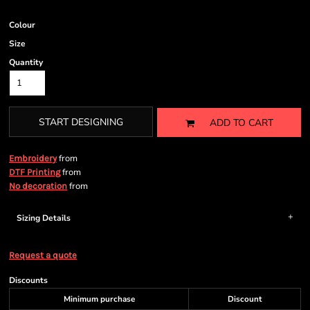
Colour
Size
Quantity
START DESIGNING
ADD TO CART
from
Embroidery
from
DTF Printing
from
No decoration
Sizing Details
Request a quote
Discounts
Minimum purchase
Discount