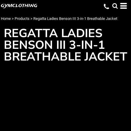
gymclothing
Home
>
Products
>
Regatta Ladies Benson III 3-in-1 Breathable Jacket
REGATTA LADIES
BENSON III 3-IN-1
BREATHABLE JACKET