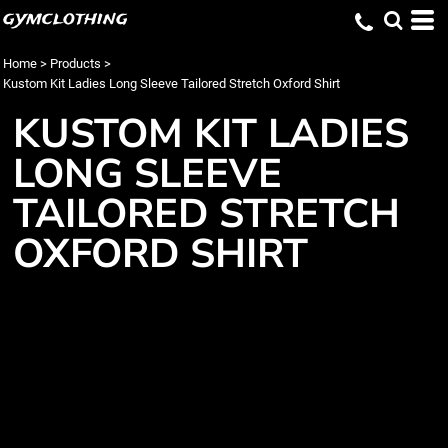
gymclothing
Home
>
Products
>
Kustom Kit Ladies Long Sleeve Tailored Stretch Oxford Shirt
KUSTOM KIT LADIES
LONG SLEEVE
TAILORED STRETCH
OXFORD SHIRT