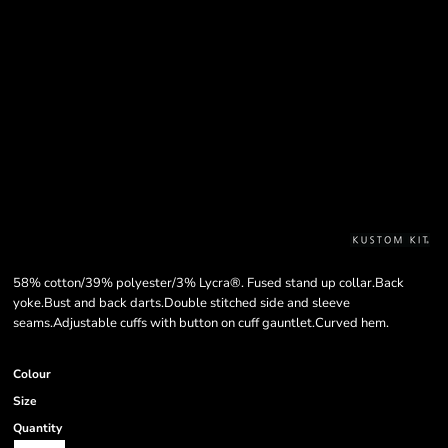
58% cotton/39% polyester/3% Lycra®. Fused stand up collar.Back
yoke.Bust and back darts.Double stitched side and sleeve
seams.Adjustable cuffs with button on cuff gauntlet.Curved hem.
Colour
Size
Quantity