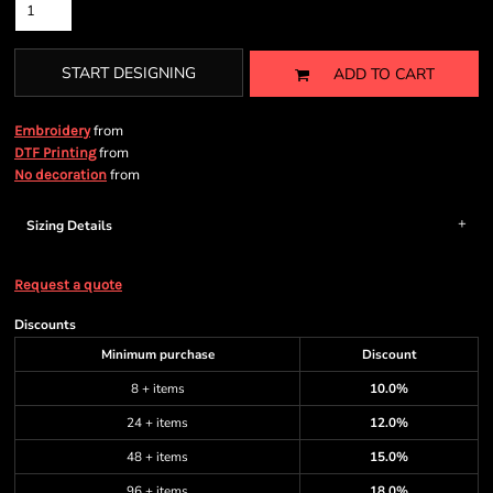
START DESIGNING
ADD TO CART
from
Embroidery
from
DTF Printing
from
No decoration
Sizing Details
Request a quote
Discounts
Minimum purchase
Discount
8 + items
10.0%
24 + items
12.0%
48 + items
15.0%
96 + items
18.0%