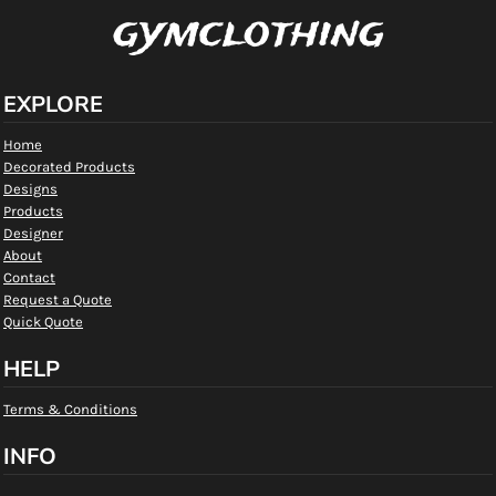
gymclothing
EXPLORE
Home
Decorated Products
Designs
Products
Designer
About
Contact
Request a Quote
Quick Quote
HELP
Terms & Conditions
INFO