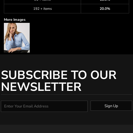
192 + items
20.0%
More Images
SUBSCRIBE TO OUR
NEWSLETTER
Sign Up