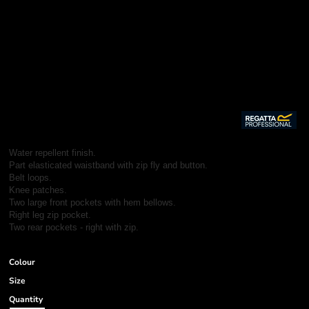
Water repellent finish.
Part elasticated waistband with zip fly and button.
Belt loops.
Knee patches.
Two large front pockets with hem bellows.
Right leg zip pocket.
Two rear pockets - right with zip.
Colour
Size
Quantity