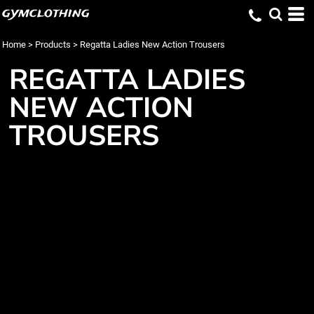
gymclothing
Home
>
Products
>
Regatta Ladies New Action Trousers
REGATTA LADIES
NEW ACTION
TROUSERS