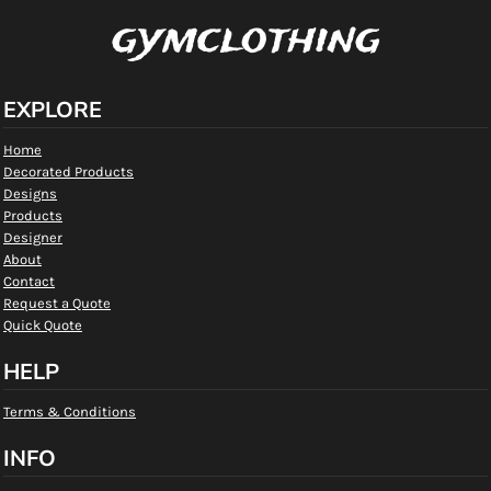
gymclothing
EXPLORE
Home
Decorated Products
Designs
Products
Designer
About
Contact
Request a Quote
Quick Quote
HELP
Terms & Conditions
INFO