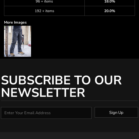
96 + items
18.0%
192 + items
20.0%
More Images
SUBSCRIBE TO OUR
NEWSLETTER
Sign Up