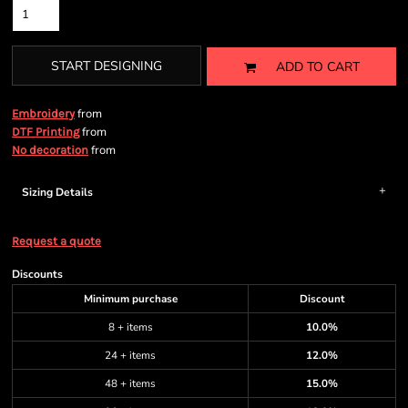
START DESIGNING
ADD TO CART
from
Embroidery
from
DTF Printing
from
No decoration
Sizing Details
Request a quote
Discounts
Minimum purchase
Discount
8 + items
10.0%
24 + items
12.0%
48 + items
15.0%