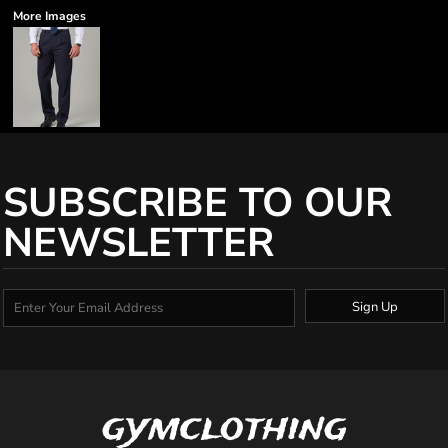
More Images
SUBSCRIBE TO OUR
NEWSLETTER
Sign Up
gymclothing