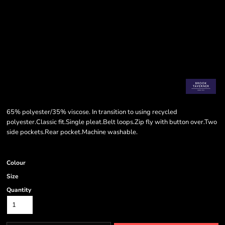
65% polyester/35% viscose. In transition to using recycled
polyester.Classic fit.Single pleat.Belt loops.Zip fly with button over.Two
side pockets.Rear pocket.Machine washable.
Colour
Size
Quantity