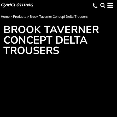
gymclothing
Home
>
Products
>
Brook Taverner Concept Delta Trousers
BROOK TAVERNER
CONCEPT DELTA
TROUSERS