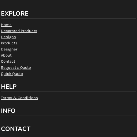
EXPLORE
Home
Decorated Products
Designs
Products
Designer
About
Contact
Request a Quote
Quick Quote
HELP
Terms & Conditions
INFO
CONTACT