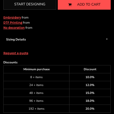
START DESIGNING
ADD TO CART
from
Embroidery
from
DTF Printing
from
No decoration
Sizing Details
Request a quote
Discounts
Minimum purchase
Discount
8 + items
10.0%
24 + items
12.0%
48 + items
15.0%
96 + items
18.0%
192 + items
20.0%