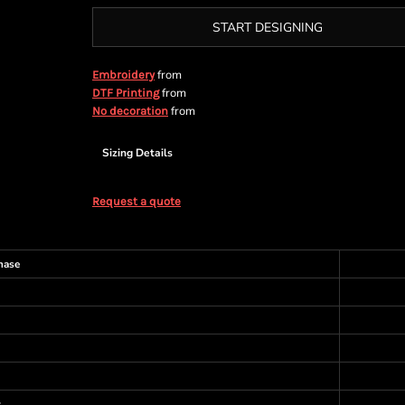
START DESIGNING
from
Embroidery
from
DTF Printing
from
No decoration
Sizing Details
Request a quote
hase
s