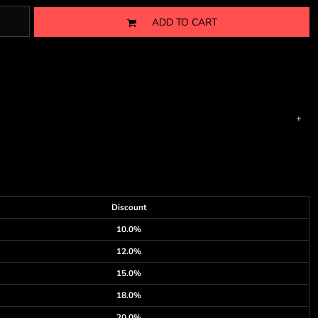
ADD TO CART
Discount
10.0%
12.0%
15.0%
18.0%
20.0%