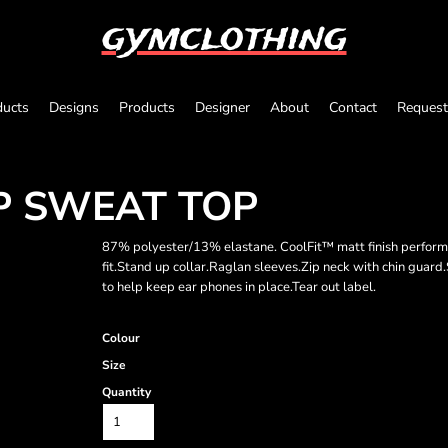
gymclothing
ducts
Designs
Products
Designer
About
Contact
Request
P SWEAT TOP
87% polyester/13% elastane. CoolFit™ matt finish performa
fit.Stand up collar.Raglan sleeves.Zip neck with chin guard.
to help keep ear phones in place.Tear out label.
Colour
Size
Quantity