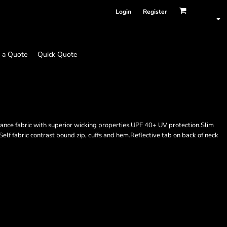
Login
Register
 a Quote
Quick Quote
nce fabric with superior wicking properties.UPF 40+ UV protection.Slim
Self fabric contrast bound zip, cuffs and hem.Reflective tab on back of neck