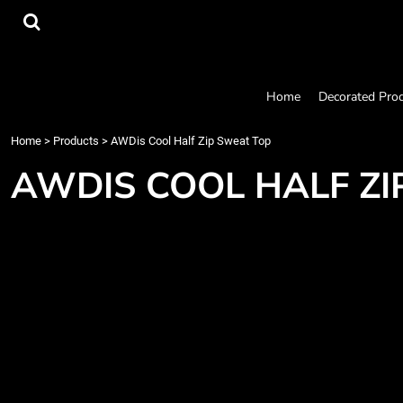
{CC} - {CN}
Home
Decorated Products
Designs
Products
Home
Decorated Pro
Designer
About
Home
>
Products
>
AWDis Cool Half Zip Sweat Top
Contact
AWDIS COOL HALF ZI
Request a Quote
Quick Quote
Login
Register
Cart: 0 item
Currency: