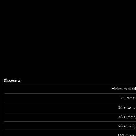
Discounts
Minimum purc
8 + items
24 + items
48 + items
96 + items
192 + item