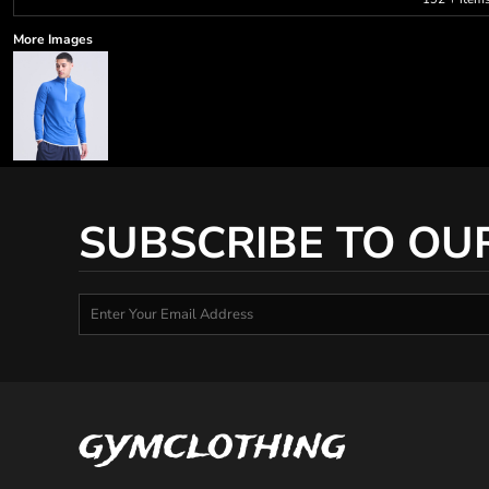
More Images
SUBSCRIBE TO OU
gymclothing