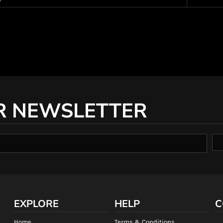
R NEWSLETTER
EXPLORE
HELP
C
Home
Terms & Conditions