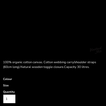
100% organic cotton canvas. Cotton webbing carry/shoulder straps
(60cm long).Natural wooden toggle closure.Capacity 30 litres.
Colour
Size
Quantity