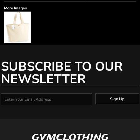
More Images
SUBSCRIBE TO OUR
NEWSLETTER
Sign Up
gymclothing