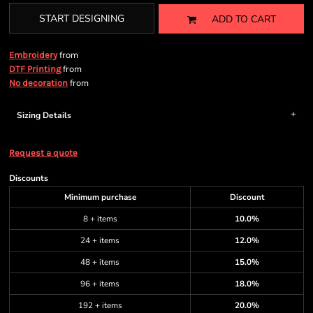
START DESIGNING
ADD TO CART
from
Embroidery
from
DTF Printing
from
No decoration
Sizing Details
Request a quote
Discounts
Minimum purchase
Discount
8 + items
10.0%
24 + items
12.0%
48 + items
15.0%
96 + items
18.0%
192 + items
20.0%