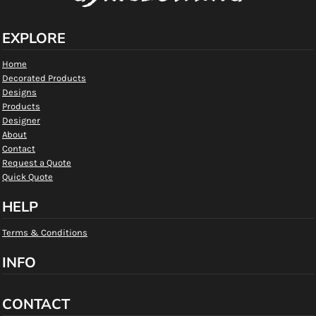
EXPLORE
Home
Decorated Products
Designs
Products
Designer
About
Contact
Request a Quote
Quick Quote
HELP
Terms & Conditions
INFO
CONTACT