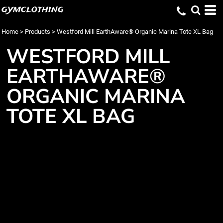
gymclothing
Home
>
Products
>
Westford Mill EarthAware® Organic Marina Tote XL Bag
WESTFORD MILL
EARTHAWARE®
ORGANIC MARINA
TOTE XL BAG