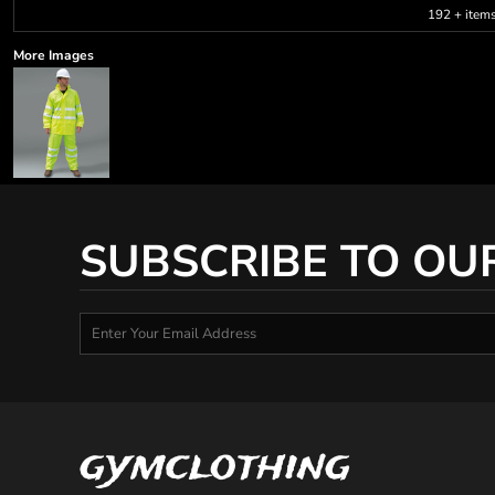
192 + item
More Images
SUBSCRIBE TO OU
gymclothing