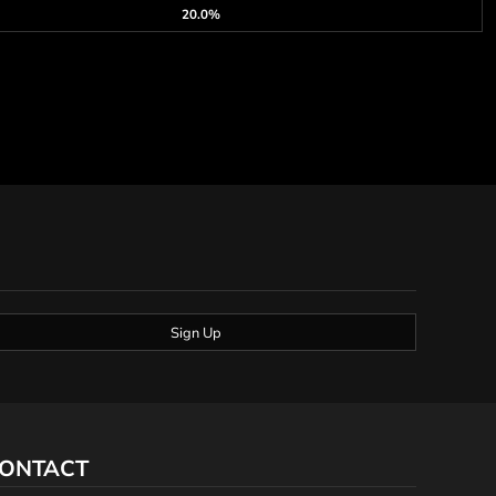
20.0%
Sign Up
ONTACT