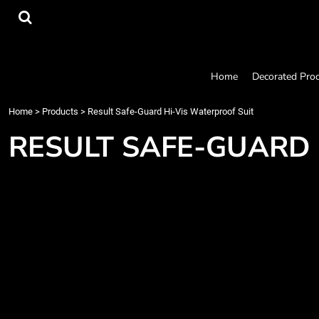
{CC} - {CN}
Home
Decorated Products
Designs
Products
Home
Decorated Pro
Designer
About
Home
>
Products
>
Result Safe-Guard Hi-Vis Waterproof Suit
Contact
RESULT SAFE-GUARD 
Request a Quote
Quick Quote
Login
Register
Cart: 0 item
Currency: