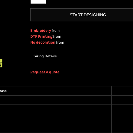
START DESIGNING
from
Embroidery
from
DTF Printing
from
No decoration
Sizing Details
Request a quote
hase