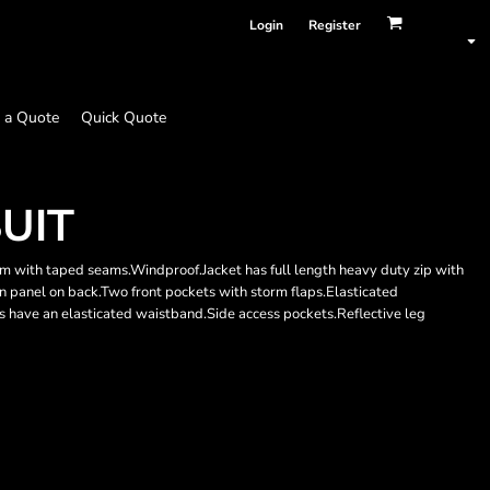
Login
Register
 a Quote
Quick Quote
UIT
with taped seams.Windproof.Jacket has full length heavy duty zip with
n panel on back.Two front pockets with storm flaps.Elasticated
s have an elasticated waistband.Side access pockets.Reflective leg