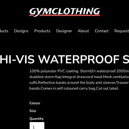
gymclothing
ducts
Designs
Products
Designer
About
Contact
Request
HI-VIS WATERPROOF S
100% polyester PVC coating. StormDri waterproof 2000mm 
studded storm flap.Integral drawcord hood.Mesh ventilatio
cuffs.Reflective bands around the body and sleeves.Trouser
bands.Comes in self coloured carry bag.Cut out label.
Colour
Size
Quantity