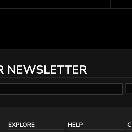
s
R NEWSLETTER
EXPLORE
HELP
C