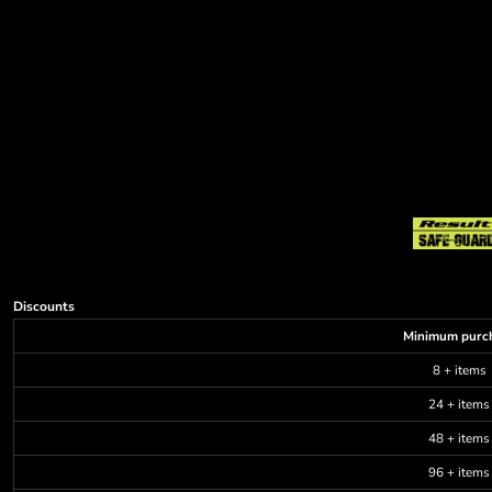
Discounts
Minimum purc
8 + items
24 + items
48 + items
96 + items