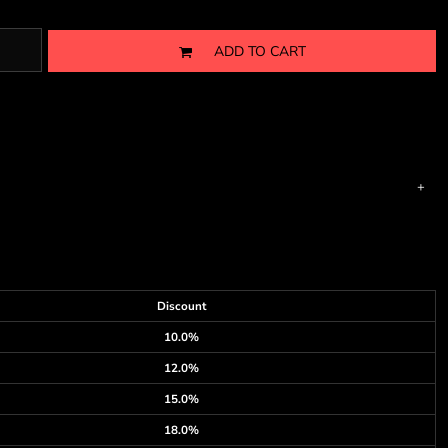
ADD TO CART
Discount
10.0%
12.0%
15.0%
18.0%