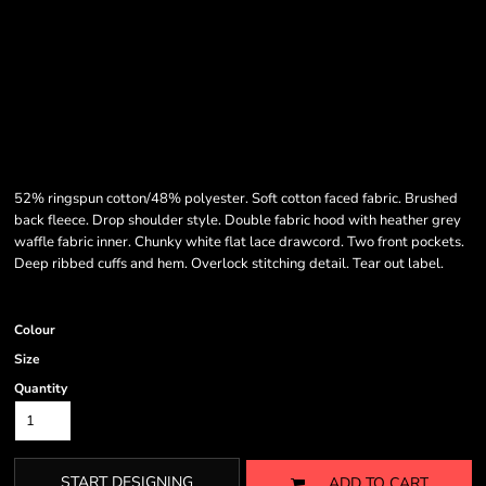
52% ringspun cotton/48% polyester. Soft cotton faced fabric. Brushed
back fleece. Drop shoulder style. Double fabric hood with heather grey
waffle fabric inner. Chunky white flat lace drawcord. Two front pockets.
Deep ribbed cuffs and hem. Overlock stitching detail. Tear out label.
Colour
Size
Quantity
START DESIGNING
ADD TO CART