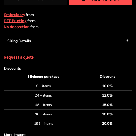
from
Embroidery
from
DTF Printing
from
No decoration
Sizing Details
Request a quote
Discounts
Minimum purchase
Discount
8 + items
10.0%
24 + items
12.0%
48 + items
15.0%
96 + items
18.0%
192 + items
20.0%
More Images