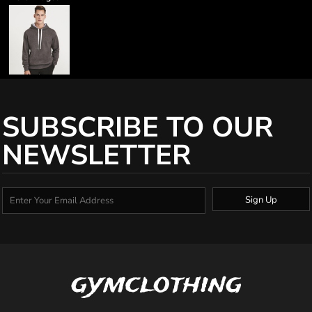
SUBSCRIBE TO OUR
NEWSLETTER
Sign Up
gymclothing