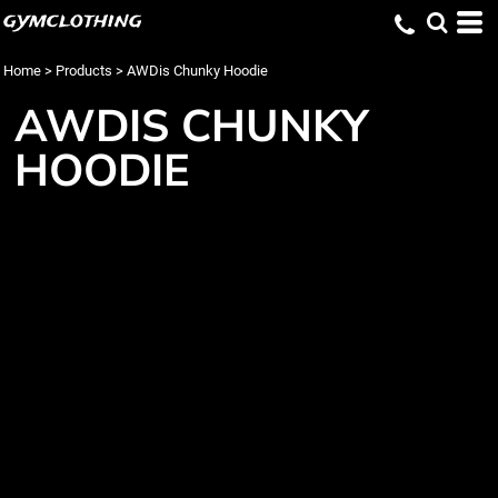
gymclothing
Home
>
Products
>
AWDis Chunky Hoodie
AWDIS CHUNKY
HOODIE