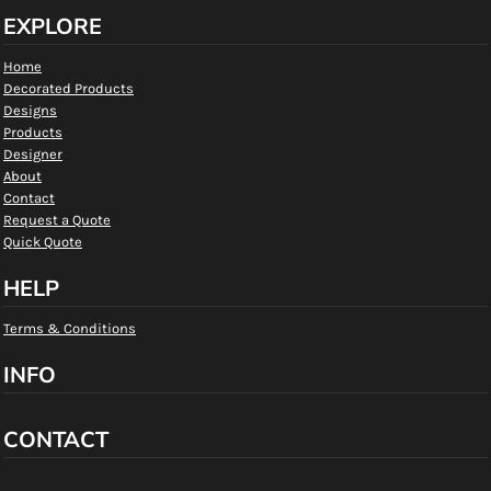
EXPLORE
Home
Decorated Products
Designs
Products
Designer
About
Contact
Request a Quote
Quick Quote
HELP
Terms & Conditions
INFO
CONTACT