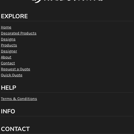
EXPLORE
Home
Decorated Products
Designs
Products
Designer
About
Contact
Request a Quote
Quick Quote
HELP
Terms & Conditions
INFO
CONTACT