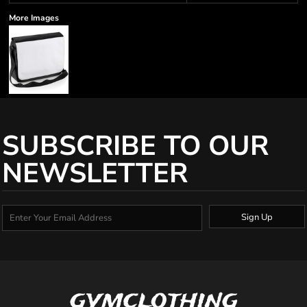
More Images
SUBSCRIBE TO OUR
NEWSLETTER
Sign Up
gymclothing