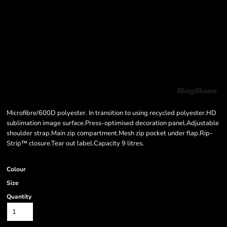
Microfibre/600D polyester. In transition to using recycled polyester.HD
sublimation image surface.Press-optimised decoration panel.Adjustable
shoulder strap.Main zip compartment.Mesh zip pocket under flap.Rip-
Strip™ closure.Tear out label.Capacity 9 litres.
Colour
Size
Quantity