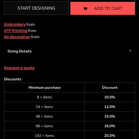
START DESIGNING
ADD TO CART
from
Embroidery
from
DTF Printing
from
No decoration
Sizing Details
Request a quote
Discounts
Minimum purchase
Discount
8 + items
10.0%
24 + items
12.0%
48 + items
15.0%
96 + items
18.0%
192 + items
20.0%