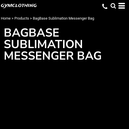
gymclothing
Home
>
Products
>
BagBase Sublimation Messenger Bag
BAGBASE
SUBLIMATION
MESSENGER BAG