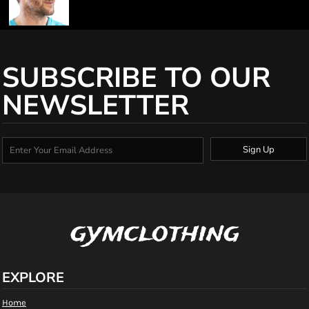
SUBSCRIBE TO OUR
NEWSLETTER
Sign Up
gymclothing
EXPLORE
Home