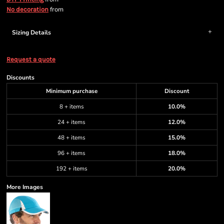
from
No decoration
Sizing Details
Request a quote
Discounts
Minimum purchase
Discount
8 + items
10.0%
24 + items
12.0%
48 + items
15.0%
96 + items
18.0%
192 + items
20.0%
More Images