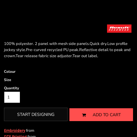
100% polyester. 2 panel with mesh side panels.Quick dry.Low profile
jockey style.Pre-curved recycled PU peak.Reflective detail to peak and
crown.Tear release fabric size adjuster.Tear out label.
Colour
Size
Quantity
START DESIGNING
ADD TO CART
from
Embroidery
from
DTF Printing