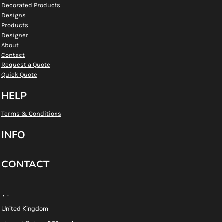
Decorated Products
Designs
Products
Designer
About
Contact
Request a Quote
Quick Quote
HELP
Terms & Conditions
INFO
CONTACT
, ,
United Kingdom