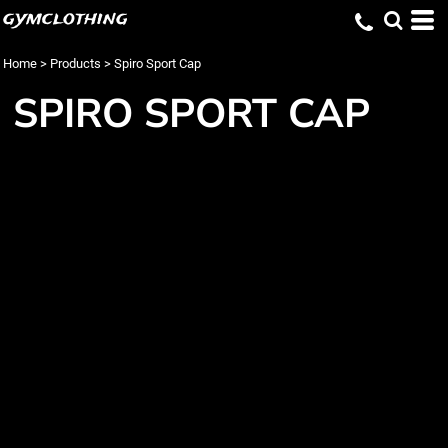
gymclothing
Home
>
Products
>
Spiro Sport Cap
SPIRO SPORT CAP