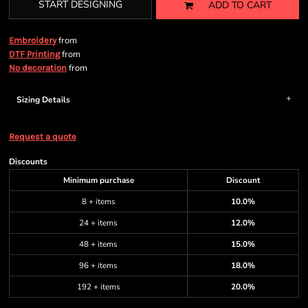
START DESIGNING
ADD TO CART
from
Embroidery
from
DTF Printing
from
No decoration
Sizing Details
Request a quote
Discounts
Minimum purchase
Discount
8 + items
10.0%
24 + items
12.0%
48 + items
15.0%
96 + items
18.0%
192 + items
20.0%