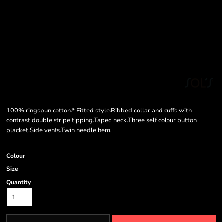
100% ringspun cotton.* Fitted style.Ribbed collar and cuffs with
contrast double stripe tipping.Taped neck.Three self colour button
placket.Side vents.Twin needle hem.
Colour
Size
Quantity