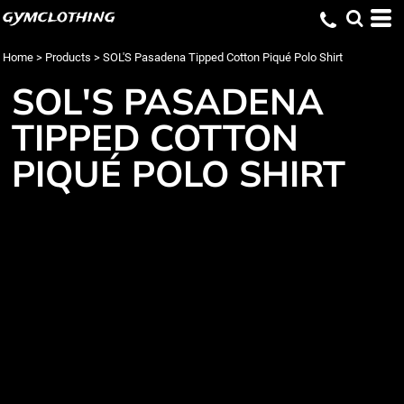
gymclothing
Home
>
Products
>
SOL'S Pasadena Tipped Cotton Piqué Polo Shirt
SOL'S PASADENA
TIPPED COTTON
PIQUÉ POLO SHIRT