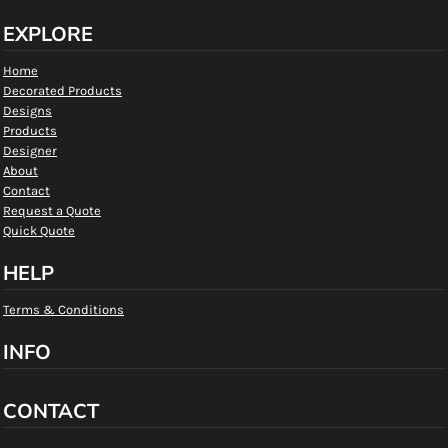
EXPLORE
Home
Decorated Products
Designs
Products
Designer
About
Contact
Request a Quote
Quick Quote
HELP
Terms & Conditions
INFO
CONTACT