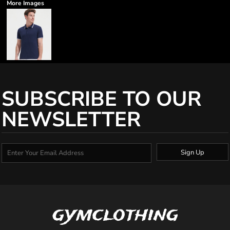
More Images
SUBSCRIBE TO OUR
NEWSLETTER
Sign Up
gymclothing