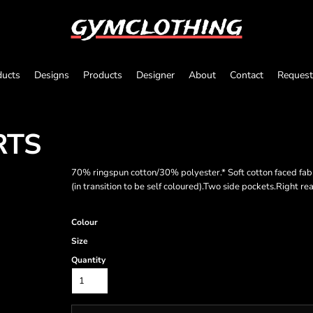
gymclothing
ducts
Designs
Products
Designer
About
Contact
Request
RTS
70% ringspun cotton/30% polyester.* Soft cotton faced fa
(in transition to be self coloured).Two side pockets.Right re
Colour
Size
Quantity