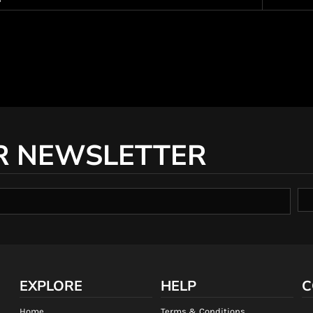
R NEWSLETTER
EXPLORE
HELP
C
Home
Terms & Conditions