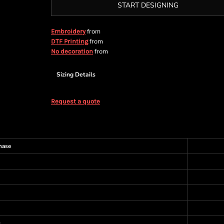
START DESIGNING
from
Embroidery
from
DTF Printing
from
No decoration
Sizing Details
Request a quote
hase
s