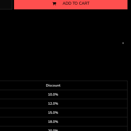
ADD TO CART
Discount
10.0%
12.0%
15.0%
18.0%
20.0%