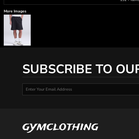
More Images
SUBSCRIBE TO OU
gymclothing