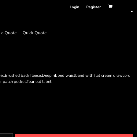
Login
Register
 a Quote
Quick Quote
bric.Brushed back fleece.Deep ribbed waistband with flat cream drawcord
ar patch pocket.Tear out label.