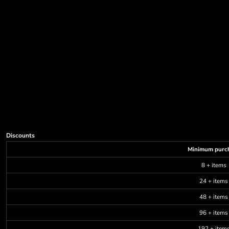
Discounts
Minimum purc
8 + items
24 + items
48 + items
96 + items
192 + item