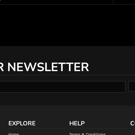
R NEWSLETTER
EXPLORE
HELP
C
Home
Terms & Conditions