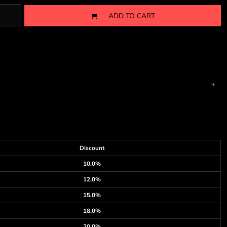
ADD TO CART
Discount
10.0%
12.0%
15.0%
18.0%
20.0%