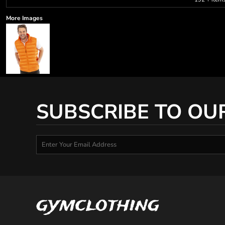
More Images
SUBSCRIBE TO OU
gymclothing