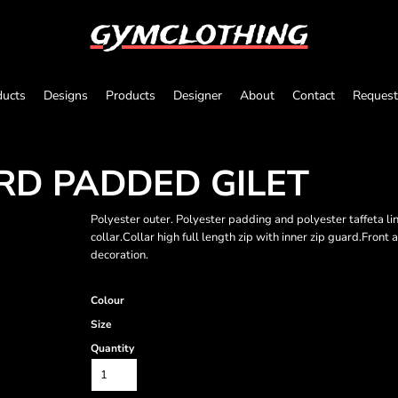
gymclothing
ducts
Designs
Products
Designer
About
Contact
Request
IRD PADDED GILET
Polyester outer. Polyester padding and polyester taffeta l
collar.Collar high full length zip with inner zip guard.Fron
decoration.
Colour
Size
Quantity