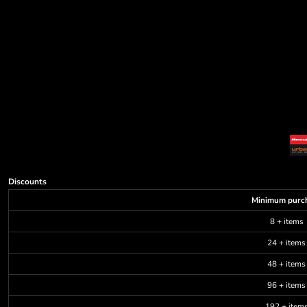
Discounts
Minimum purc
8 + items
24 + items
48 + items
96 + items
192 + item