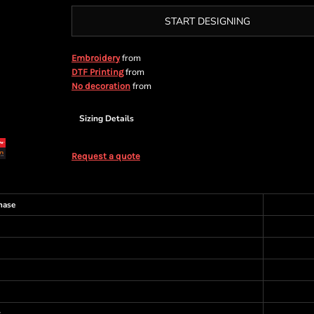
START DESIGNING
from
Embroidery
from
DTF Printing
from
No decoration
Sizing Details
Request a quote
hase
s