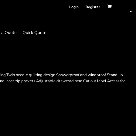
Login
Register
 a Quote
Quick Quote
ining.Twin needle quilting design.Showerproof and windproof.Stand up
t and inner zip pockets.Adjustable drawcord hem.Cut out label.Access for