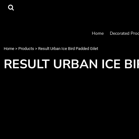
{CC} - {CN}
Home
Decorated Products
Designs
Products
Home
Decorated Pro
Designer
About
Home
>
Products
>
Result Urban Ice Bird Padded Gilet
Contact
RESULT URBAN ICE B
Request a Quote
Quick Quote
Login
Register
Cart: 0 item
Currency: