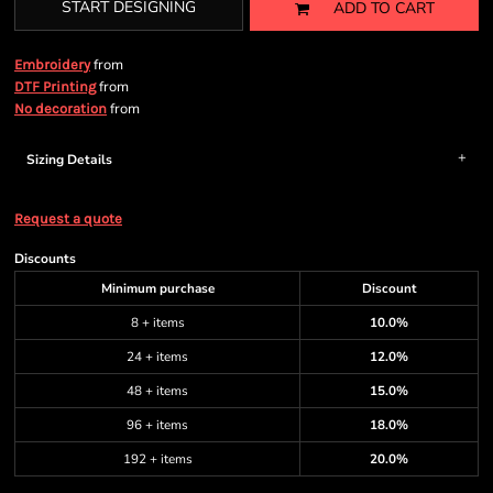
START DESIGNING
ADD TO CART
from
Embroidery
from
DTF Printing
from
No decoration
Sizing Details
Request a quote
Discounts
Minimum purchase
Discount
8 + items
10.0%
24 + items
12.0%
48 + items
15.0%
96 + items
18.0%
192 + items
20.0%