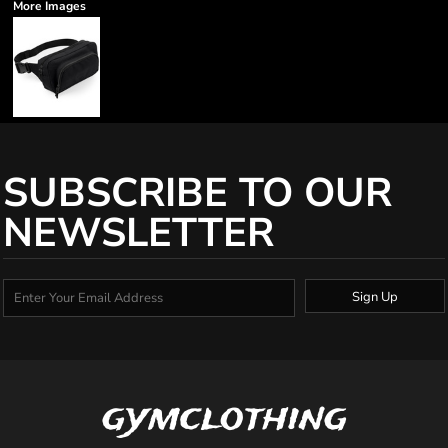
More Images
SUBSCRIBE TO OUR
NEWSLETTER
Sign Up
gymclothing