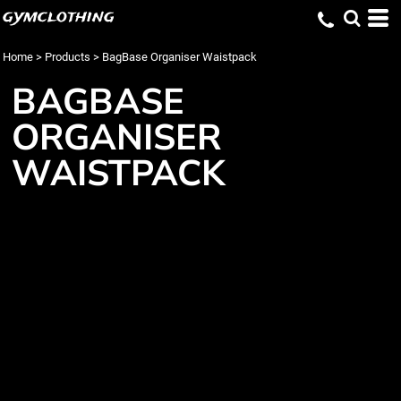
gymclothing
Home
>
Products
>
BagBase Organiser Waistpack
BAGBASE
ORGANISER
WAISTPACK