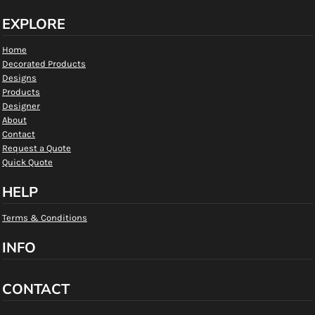
EXPLORE
Home
Decorated Products
Designs
Products
Designer
About
Contact
Request a Quote
Quick Quote
HELP
Terms & Conditions
INFO
CONTACT