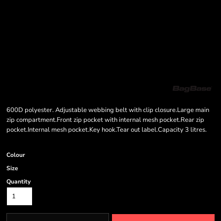
600D polyester. Adjustable webbing belt with clip closure.Large main
zip compartment.Front zip pocket with internal mesh pocket.Rear zip
pocket.Internal mesh pocket.Key hook.Tear out label.Capacity 3 litres.
Colour
Size
Quantity