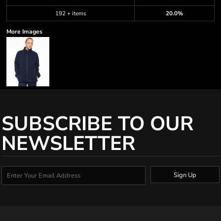
192 + items
20.0%
More Images
SUBSCRIBE TO OUR
NEWSLETTER
Sign Up