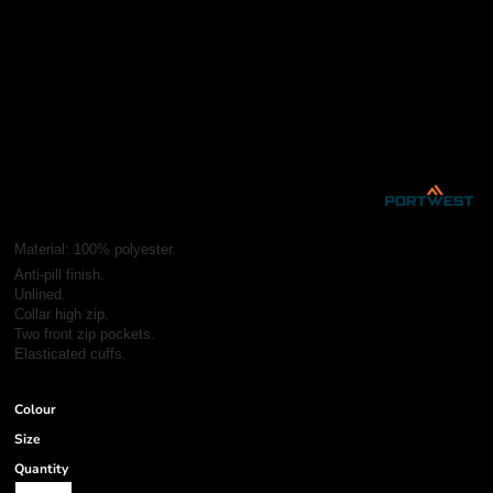
Material:
100% polyester.
Anti-pill finish.
Unlined.
Collar high zip.
Two front zip pockets.
Elasticated cuffs.
Colour
Size
Quantity