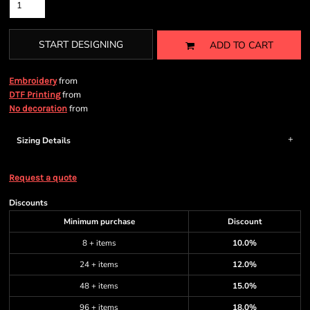
START DESIGNING
ADD TO CART
from
Embroidery
from
DTF Printing
from
No decoration
Sizing Details
Request a quote
Discounts
Minimum purchase
Discount
8 + items
10.0%
24 + items
12.0%
48 + items
15.0%
96 + items
18.0%