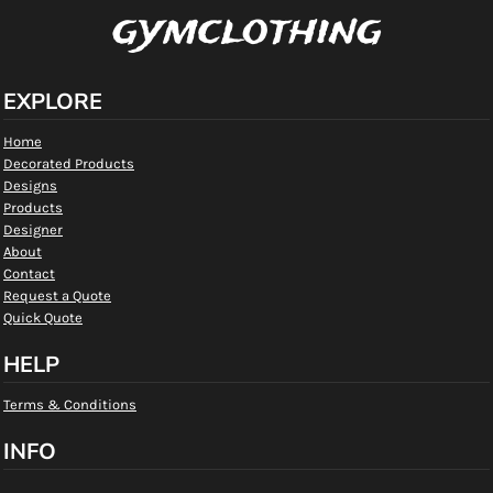
gymclothing
EXPLORE
Home
Decorated Products
Designs
Products
Designer
About
Contact
Request a Quote
Quick Quote
HELP
Terms & Conditions
INFO