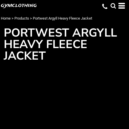
gymclothing
Home
>
Products
>
Portwest Argyll Heavy Fleece Jacket
PORTWEST ARGYLL
HEAVY FLEECE
JACKET