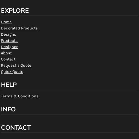
EXPLORE
Home
Decorated Products
Designs
Products
Designer
About
Contact
Request a Quote
Quick Quote
HELP
Terms & Conditions
INFO
CONTACT