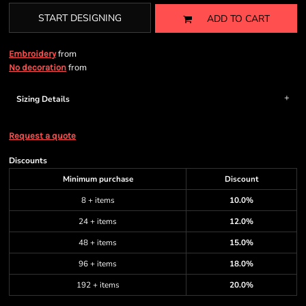
START DESIGNING
ADD TO CART
from
Embroidery
from
No decoration
Sizing Details
Request a quote
Discounts
Minimum purchase
Discount
8 + items
10.0%
24 + items
12.0%
48 + items
15.0%
96 + items
18.0%
192 + items
20.0%