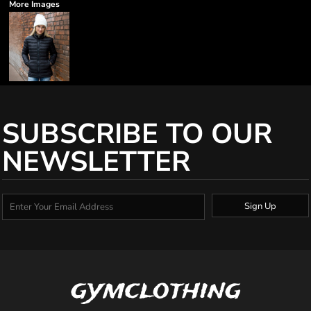
More Images
SUBSCRIBE TO OUR
NEWSLETTER
Sign Up
gymclothing