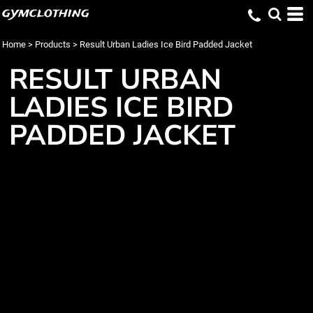
gymclothing
Home
>
Products
>
Result Urban Ladies Ice Bird Padded Jacket
RESULT URBAN
LADIES ICE BIRD
PADDED JACKET