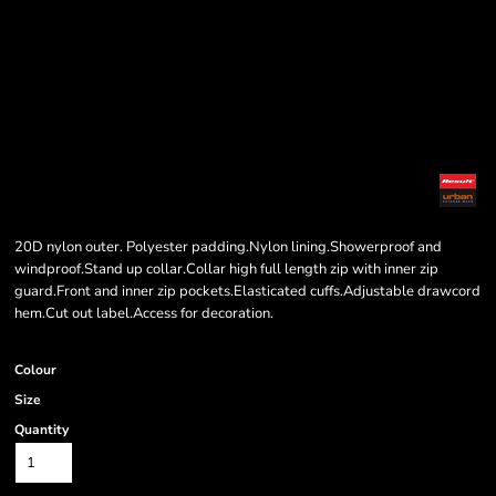
20D nylon outer. Polyester padding.Nylon lining.Showerproof and
windproof.Stand up collar.Collar high full length zip with inner zip
guard.Front and inner zip pockets.Elasticated cuffs.Adjustable drawcord
hem.Cut out label.Access for decoration.
Colour
Size
Quantity