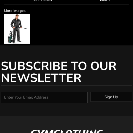
More Images
SUBSCRIBE TO OUR
NEWSLETTER
Sign Up