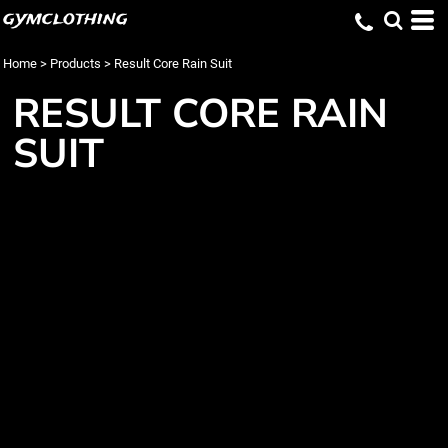
gymclothing
Home
>
Products
>
Result Core Rain Suit
RESULT CORE RAIN
SUIT