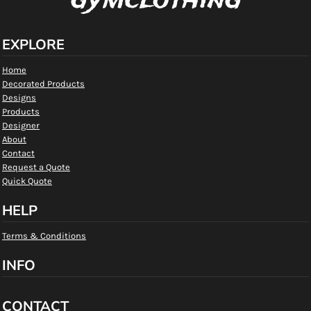
gymclothing
EXPLORE
Home
Decorated Products
Designs
Products
Designer
About
Contact
Request a Quote
Quick Quote
HELP
Terms & Conditions
INFO
CONTACT