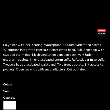
Polyester with PVC coating. Waterproof 2000mm with taped seams.
Windproof. Integrated concealed elasticated hood. Full length zip with
studded storm flap. Mesh ventilation panel on back. Ventilation
underarm eyelets. Inner elasticated storm cuffs. Reflective trim on cuffs.
Trousers have elasticated waistband. Two front pockets. Slit access to
pockets. Open leg ends with snap adjusters. Cut out label.
Colour
Size
Quantity