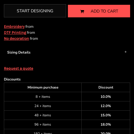
START DESIGNING
ADD TO CART
from
Embroidery
from
DTF Printing
from
No decoration
Sizing Details
Request a quote
Discounts
Minimum purchase
Discount
8 + items
10.0%
24 + items
12.0%
48 + items
15.0%
96 + items
18.0%
192 + items
20.0%