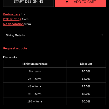
START DESIGNING
ADD TO CART
from
Embroidery
from
DTF Printing
from
No decoration
Sizing Details
Request a quote
Discounts
Minimum purchase
Discount
8 + items
10.0%
24 + items
12.0%
48 + items
15.0%
96 + items
18.0%
192 + items
20.0%