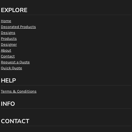
EXPLORE
Home
Decorated Products
Designs
Products
Designer
About
Contact
Request a Quote
Quick Quote
HELP
Terms & Conditions
INFO
CONTACT