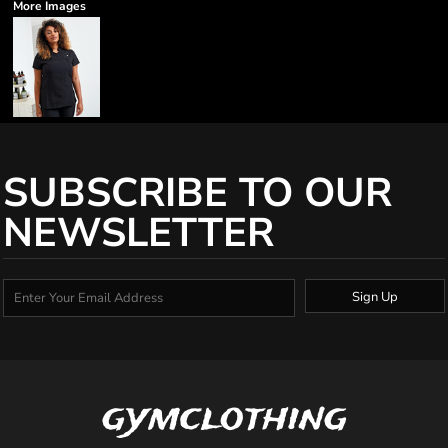
More Images
SUBSCRIBE TO OUR
NEWSLETTER
Sign Up
gymclothing