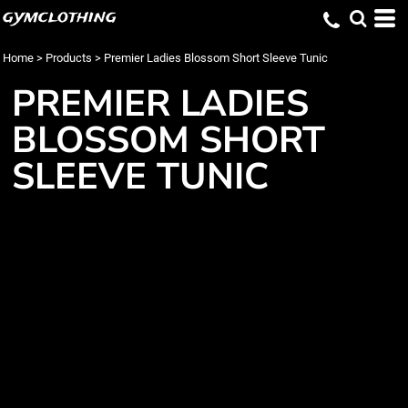
gymclothing
Home
>
Products
>
Premier Ladies Blossom Short Sleeve Tunic
PREMIER LADIES
BLOSSOM SHORT
SLEEVE TUNIC