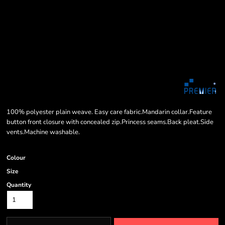
100% polyester plain weave. Easy care fabric.Mandarin collar.Feature
button front closure with concealed zip.Princess seams.Back pleat.Side
vents.Machine washable.
Colour
Size
Quantity