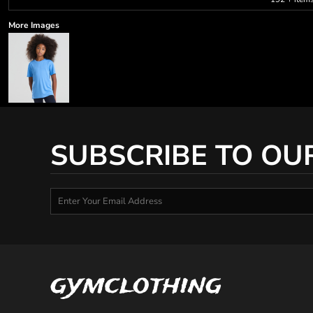
More Images
SUBSCRIBE TO OU
gymclothing