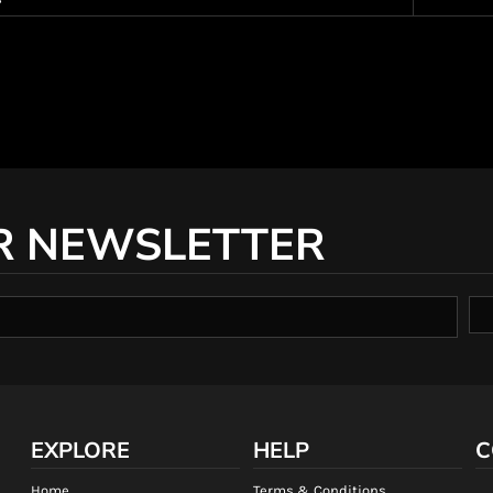
R NEWSLETTER
EXPLORE
HELP
C
Home
Terms & Conditions