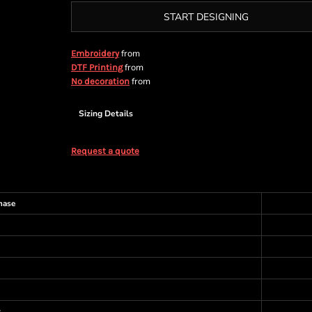
START DESIGNING
from
Embroidery
from
DTF Printing
from
No decoration
Sizing Details
Request a quote
hase
s