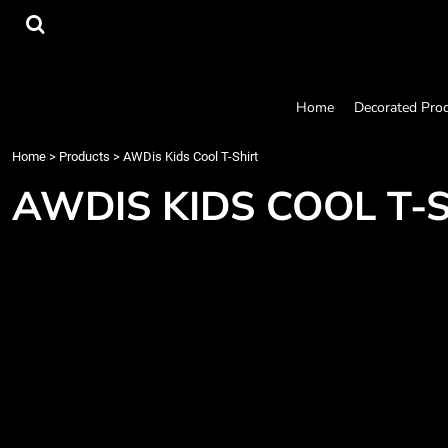
{CC} - {CN}
Home
Decorated Products
Designs
Products
Home
Decorated Pro
Designer
About
Home
>
Products
>
AWDis Kids Cool T-Shirt
Contact
AWDIS KIDS COOL T-
Request a Quote
Quick Quote
Login
Register
Cart: 0 item
Currency: