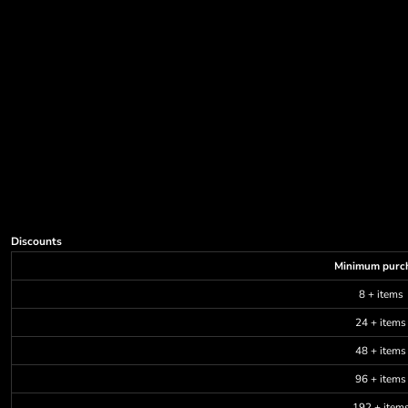
Discounts
Minimum purc
8 + items
24 + items
48 + items
96 + items
192 + item