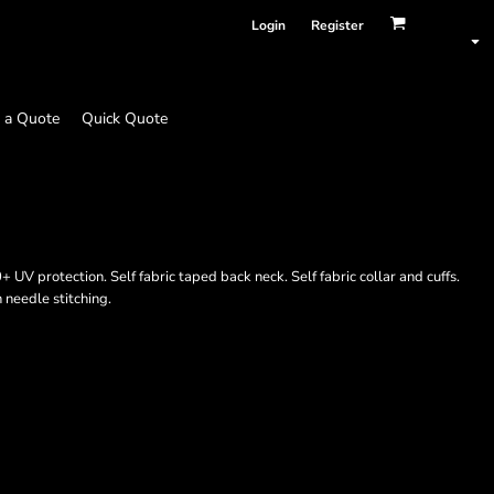
Login
Register
 a Quote
Quick Quote
 UV protection. Self fabric taped back neck. Self fabric collar and cuffs.
n needle stitching.