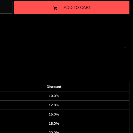
ADD TO CART
Discount
10.0%
12.0%
15.0%
18.0%
20.0%