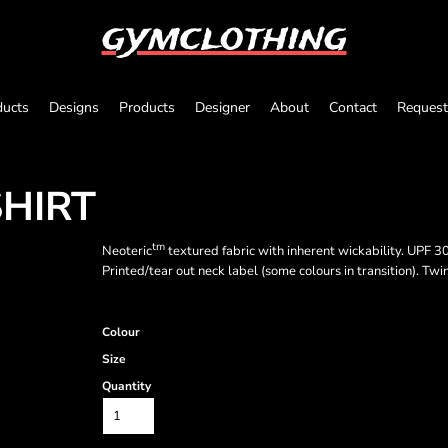
gymclothing
ducts
Designs
Products
Designer
About
Contact
Request
SHIRT
tm
Neoteric
textured fabric with inherent wickability. UPF 30+
Printed/tear out neck label (some colours in transition). Twi
Colour
Size
Quantity