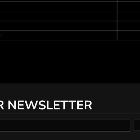
s
R NEWSLETTER