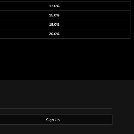
12.0%
15.0%
18.0%
20.0%
Sign Up