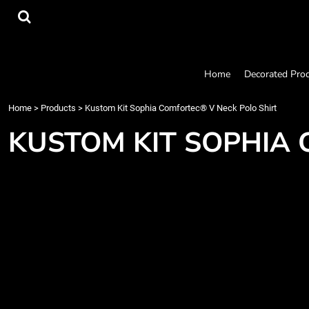
{CC} - {CN}
Home
Decorated Products
Designs
Products
Home
Decorated Pro
Designer
About
Home
>
Products
>
Kustom Kit Sophia Comfortec® V Neck Polo Shirt
Contact
KUSTOM KIT SOPHIA 
Request a Quote
Quick Quote
Login
Register
Cart: 0 item
Currency: