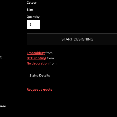
Colour
Size
Quantity
START DESIGNING
from
Embroidery
from
DTF Printing
from
No decoration
Sizing Details
Request a quote
hase