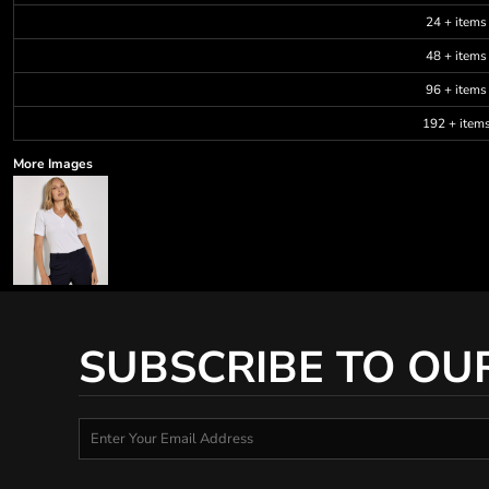
24 + items
48 + items
96 + items
192 + item
More Images
SUBSCRIBE TO OU