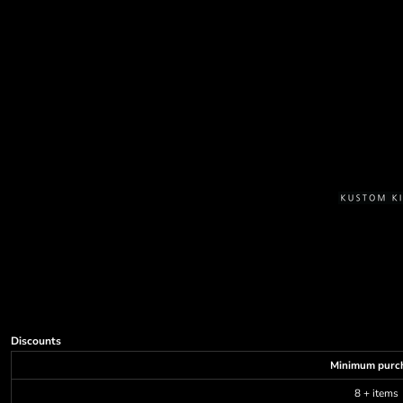
Discounts
Minimum purc
8 + items