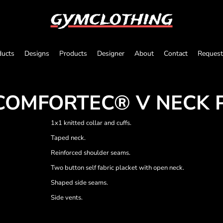
gymclothing
ducts
Designs
Products
Designer
About
Contact
Request
COMFORTEC® V NECK 
1x1 knitted collar and cuffs.
Taped neck.
Reinforced shoulder seams.
Two button self fabric placket with open neck.
Shaped side seams.
Side vents.