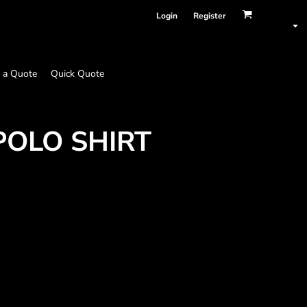
Login
Register
 a Quote
Quick Quote
POLO SHIRT