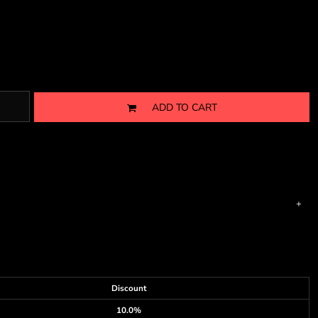
ADD TO CART
Discount
10.0%