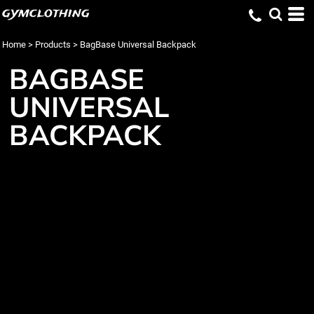
gymclothing
Home
>
Products
>
BagBase Universal Backpack
BAGBASE
UNIVERSAL
BACKPACK