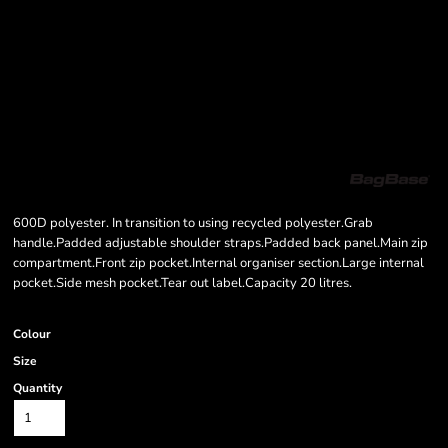
600D polyester. In transition to using recycled polyester.Grab
handle.Padded adjustable shoulder straps.Padded back panel.Main zip
compartment.Front zip pocket.Internal organiser section.Large internal
pocket.Side mesh pocket.Tear out label.Capacity 20 litres.
Colour
Size
Quantity