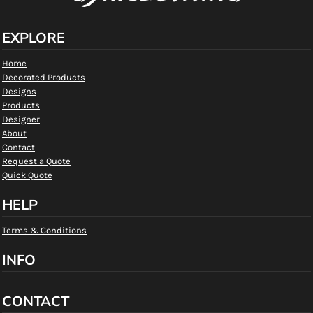
EXPLORE
Home
Decorated Products
Designs
Products
Designer
About
Contact
Request a Quote
Quick Quote
HELP
Terms & Conditions
INFO
CONTACT