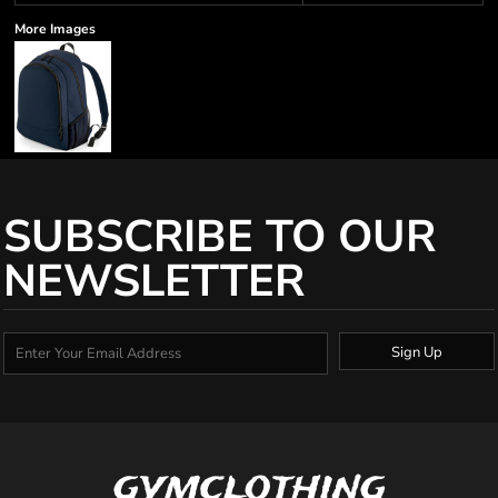
More Images
SUBSCRIBE TO OUR
NEWSLETTER
Sign Up
gymclothing