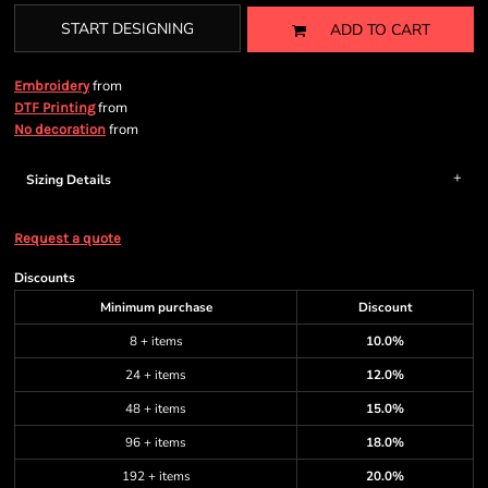
START DESIGNING
ADD TO CART
from
Embroidery
from
DTF Printing
from
No decoration
Sizing Details
Request a quote
Discounts
Minimum purchase
Discount
8 + items
10.0%
24 + items
12.0%
48 + items
15.0%
96 + items
18.0%
192 + items
20.0%