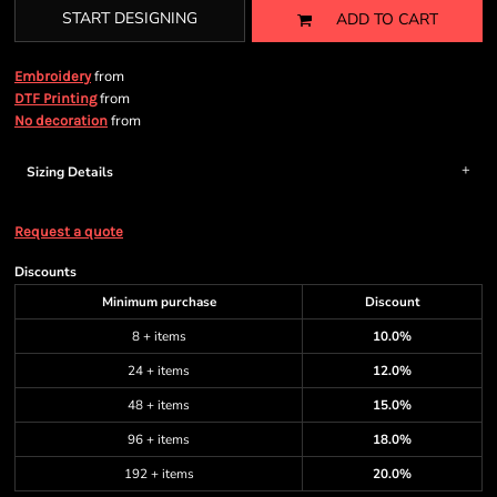
START DESIGNING
ADD TO CART
from
Embroidery
from
DTF Printing
from
No decoration
Sizing Details
Request a quote
Discounts
Minimum purchase
Discount
8 + items
10.0%
24 + items
12.0%
48 + items
15.0%
96 + items
18.0%
192 + items
20.0%