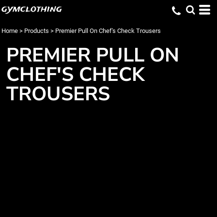
gymclothing
Home
>
Products
>
Premier Pull On Chef's Check Trousers
PREMIER PULL ON
CHEF'S CHECK
TROUSERS