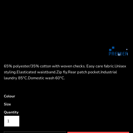
65% polyester/35% cotton with woven checks. Easy care fabric.Unisex
styling.Elasticated waistband.Zip fly.Rear patch pocket.Industrial
laundry 85°C.Domestic wash 60°C.
Colour
Size
Quantity