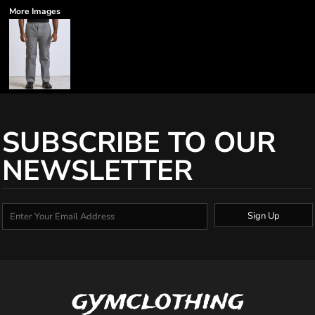
More Images
SUBSCRIBE TO OUR
NEWSLETTER
Sign Up
gymclothing