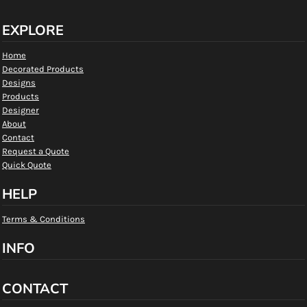
EXPLORE
Home
Decorated Products
Designs
Products
Designer
About
Contact
Request a Quote
Quick Quote
HELP
Terms & Conditions
INFO
CONTACT