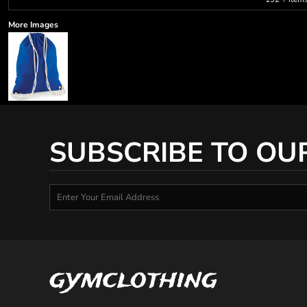
More Images
SUBSCRIBE TO OU
gymclothing