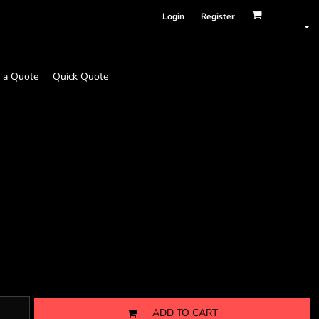
Login
Register
 a Quote
Quick Quote
ADD TO CART