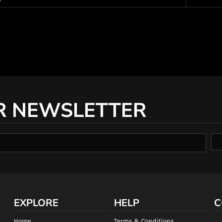
R NEWSLETTER
EXPLORE
HELP
C
Home
Terms & Conditions