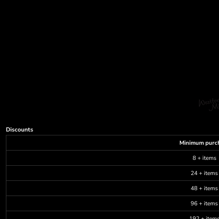
Discounts
Minimum purc
8 + items
24 + items
48 + items
96 + items
192 + item