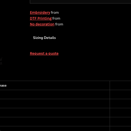
from
Embroidery
from
DTF Printing
from
No decoration
Sizing Details
Request a quote
hase
s