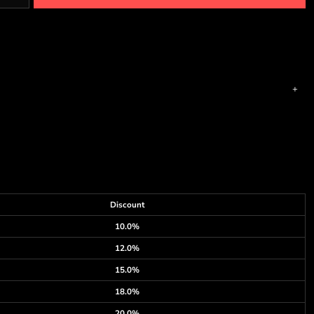
Discount
10.0%
12.0%
15.0%
18.0%
20.0%