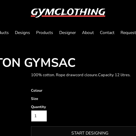
gymclothing
ducts
Designs
Products
Designer
About
Contact
Request
TON GYMSAC
100% cotton. Rope drawcord closure.Capacity 12 litres.
Colour
Size
Quantity
START DESIGNING