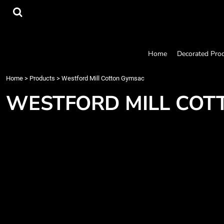
{CC} - {CN}
Home
Decorated Products
Designs
Products
Home
Decorated Pro
Designer
About
Home
>
Products
>
Westford Mill Cotton Gymsac
Contact
WESTFORD MILL COT
Request a Quote
Quick Quote
Login
Register
Cart: 0 item
Currency: