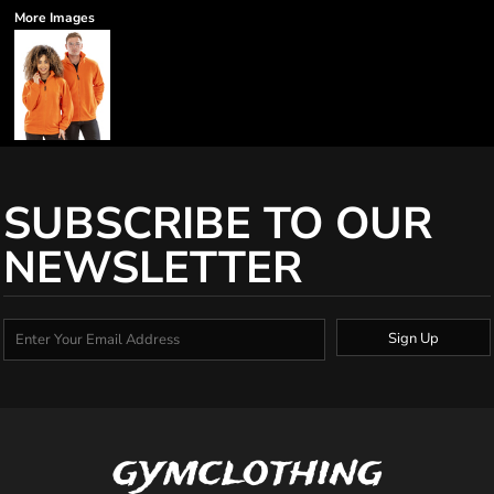
More Images
SUBSCRIBE TO OUR
NEWSLETTER
Sign Up
gymclothing