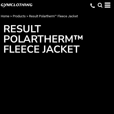
gymclothing
Home
>
Products
>
Result Polartherm™ Fleece Jacket
RESULT
POLARTHERM™
FLEECE JACKET