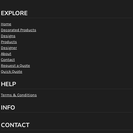
EXPLORE
Home
Decorated Products
Designs
Products
Designer
About
Contact
Request a Quote
Quick Quote
HELP
Terms & Conditions
INFO
CONTACT