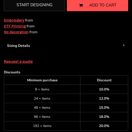
START DESIGNING
ADD TO CART
from
Embroidery
from
DTF Printing
from
No decoration
Sizing Details
Request a quote
Discounts
Minimum purchase
Discount
8 + items
10.0%
24 + items
12.0%
48 + items
15.0%
96 + items
18.0%
192 + items
20.0%