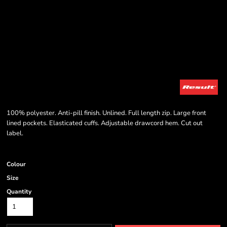
100% polyester. Anti-pill finish. Unlined. Full length zip. Large front
lined pockets. Elasticated cuffs. Adjustable drawcord hem. Cut out
label.
Colour
Size
Quantity