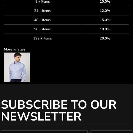
8 + items
10.0%
24 + items
12.0%
48 + items
15.0%
96 + items
18.0%
192 + items
20.0%
More Images
SUBSCRIBE TO OUR
NEWSLETTER