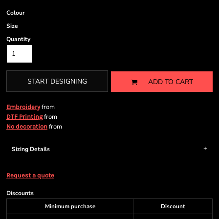
Colour
Size
Quantity
START DESIGNING
ADD TO CART
from
Embroidery
from
DTF Printing
from
No decoration
Sizing Details
Request a quote
Discounts
Minimum purchase
Discount