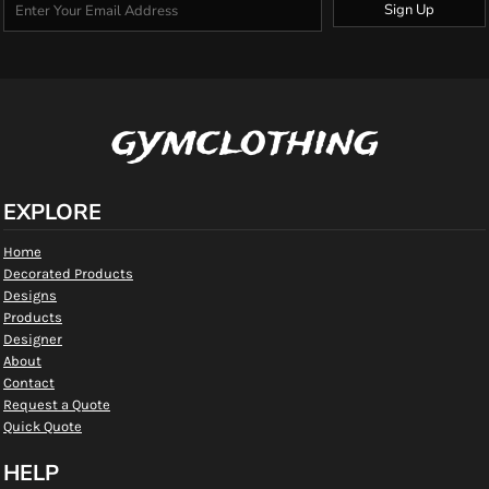
Sign Up
gymclothing
EXPLORE
Home
Decorated Products
Designs
Products
Designer
About
Contact
Request a Quote
Quick Quote
HELP