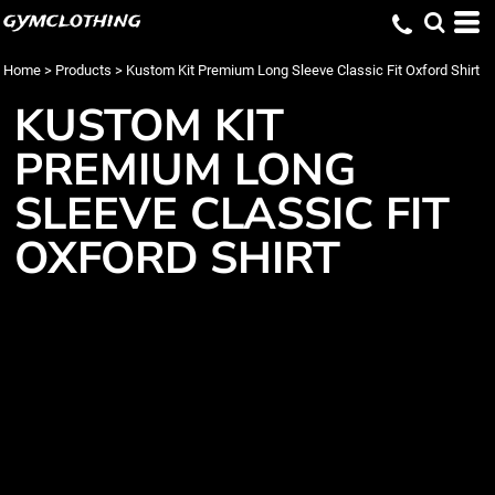
gymclothing
Home
>
Products
>
Kustom Kit Premium Long Sleeve Classic Fit Oxford Shirt
KUSTOM KIT
PREMIUM LONG
SLEEVE CLASSIC FIT
OXFORD SHIRT