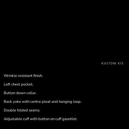
Wrinkle resistant finish.
Left chest pocket.
Button down collar.
Back yoke with centre pleat and hanging loop.
Double folded seams.
Adjustable cuff with button on cuff gauntlet.