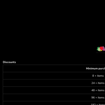
Discounts
Minimum purc
8 + items
24 + items
48 + items
96 + items
192 + item