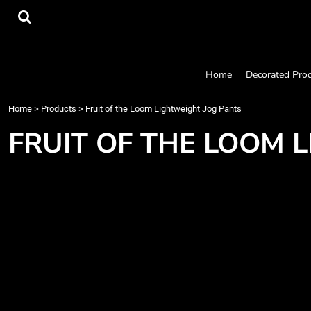
{CC} - {CN}
Home
Decorated Products
Designs
Products
Home
Decorated Pro
Designer
About
Home
>
Products
>
Fruit of the Loom Lightweight Jog Pants
Contact
FRUIT OF THE LOOM 
Request a Quote
Quick Quote
Login
Register
Cart: 0 item
Currency: