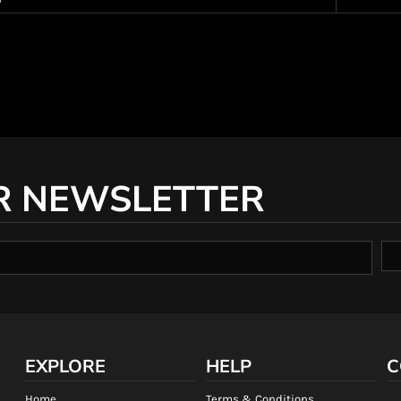
R NEWSLETTER
EXPLORE
HELP
C
Home
Terms & Conditions