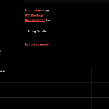
from
Embroidery
from
DTF Printing
from
No decoration
Sizing Details
Request a quote
hase
s