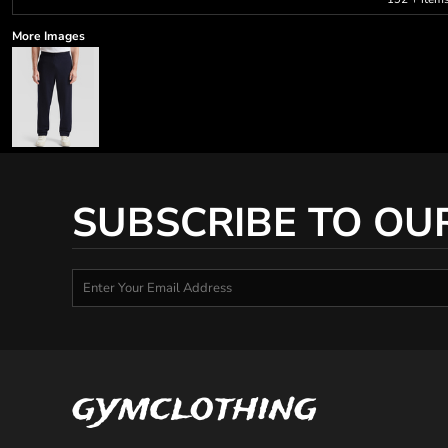
More Images
SUBSCRIBE TO OU
gymclothing