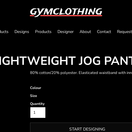
gymclothing
ducts
Designs
Products
Designer
About
Contact
Request
LIGHTWEIGHT JOG PAN
80% cotton/20% polyester. Elasticated waistband with inn
Colour
Size
Quantity
START DESIGNING