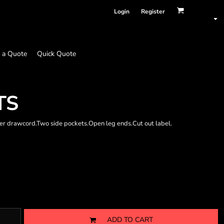
Login
Register
 a Quote
Quick Quote
TS
er drawcord.Two side pockets.Open leg ends.Cut out label.
ADD TO CART