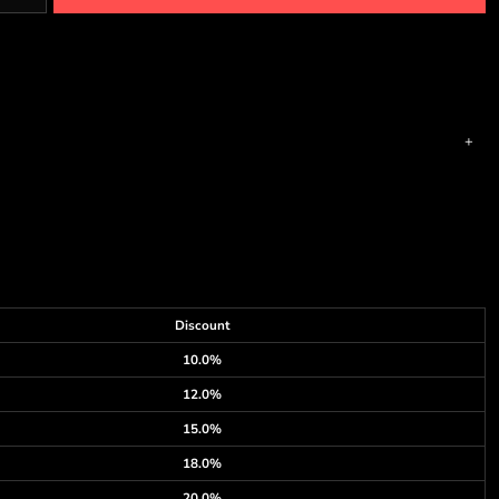
Discount
10.0%
12.0%
15.0%
18.0%
20.0%