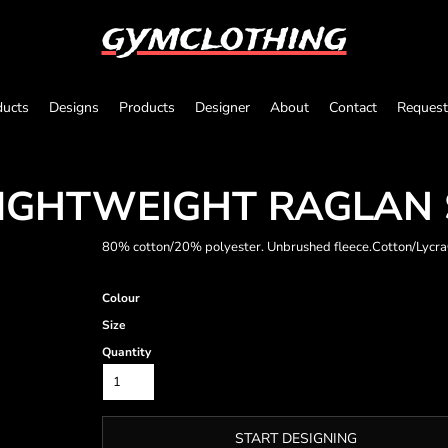
gymclothing
ducts
Designs
Products
Designer
About
Contact
Request
 LIGHTWEIGHT RAGLAN
80% cotton/20% polyester. Unbrushed fleece.Cotton/Lycra® 
Colour
Size
Quantity
START DESIGNING