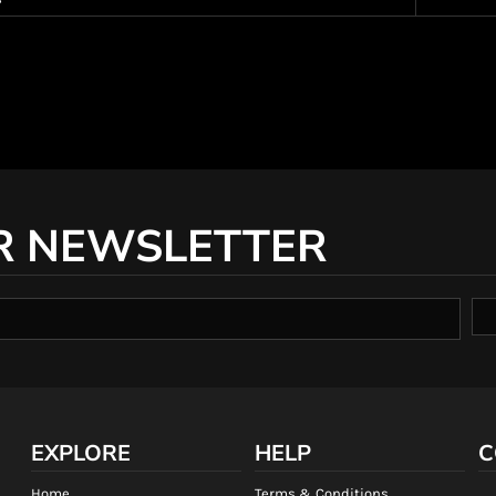
R NEWSLETTER
EXPLORE
HELP
C
Home
Terms & Conditions