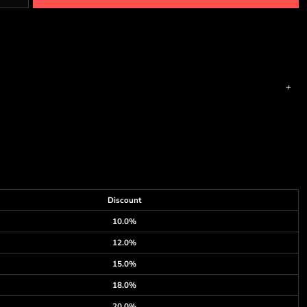
Discount
10.0%
12.0%
15.0%
18.0%
20.0%