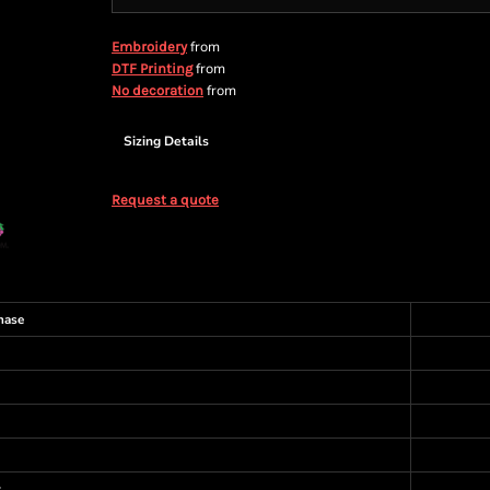
from
Embroidery
from
DTF Printing
from
No decoration
Sizing Details
Request a quote
hase
s