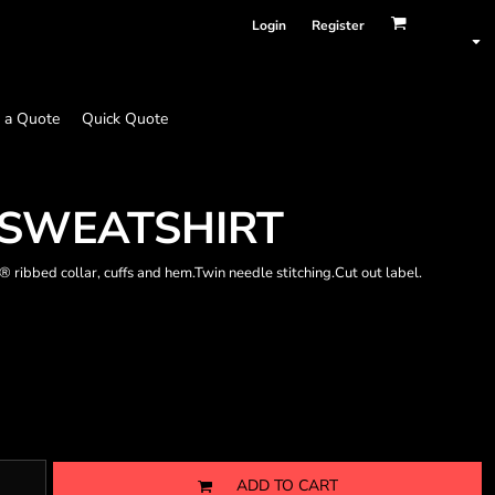
Login
Register
 a Quote
Quick Quote
 SWEATSHIRT
ribbed collar, cuffs and hem.Twin needle stitching.Cut out label.
ADD TO CART