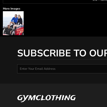
More Images
SUBSCRIBE TO OU
gymclothing