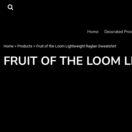
{CC} - {CN}
Home
Decorated Products
Designs
Products
Home
Decorated Pro
Designer
About
Home
>
Products
>
Fruit of the Loom Lightweight Raglan Sweatshirt
Contact
FRUIT OF THE LOOM
Request a Quote
Quick Quote
Login
Register
Cart: 0 item
Currency: