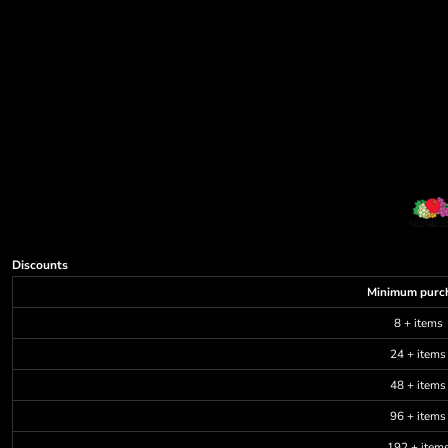
Discounts
Minimum purc
8 + items
24 + items
48 + items
96 + items
192 + item