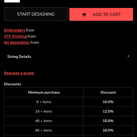
START DESIGNING
ADD TO CART
from
Embroidery
from
DTF Printing
from
No decoration
Sizing Details
Request a quote
Discounts
Minimum purchase
Discount
8 + items
10.0%
24 + items
12.0%
48 + items
15.0%
96 + items
18.0%