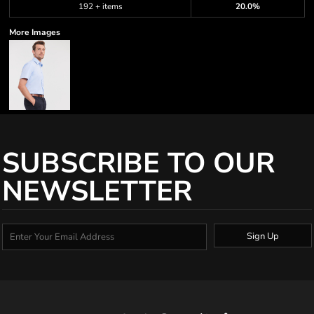
192 + items
20.0%
More Images
SUBSCRIBE TO OUR
NEWSLETTER
Sign Up