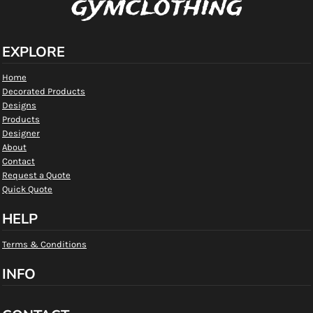
gymclothing
EXPLORE
Home
Decorated Products
Designs
Products
Designer
About
Contact
Request a Quote
Quick Quote
HELP
Terms & Conditions
INFO