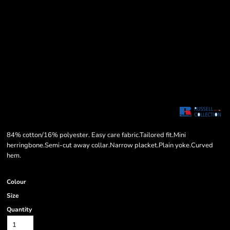
84% cotton/16% polyester. Easy care fabric.Tailored fit.Mini
herringbone.Semi-cut away collar.Narrow placket.Plain yoke.Curved
hem.
Colour
Size
Quantity