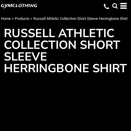
gymclothing
Home
>
Products
>
Russell Athletic Collection Short Sleeve Herringbone Shirt
RUSSELL ATHLETIC
COLLECTION SHORT
SLEEVE
HERRINGBONE SHIRT