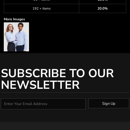
192 + items
20.0%
More Images
SUBSCRIBE TO OUR
NEWSLETTER
Sign Up