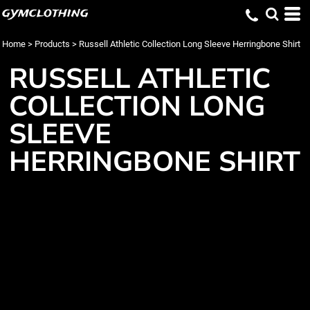
gymclothing
Home
>
Products
>
Russell Athletic Collection Long Sleeve Herringbone Shirt
RUSSELL ATHLETIC
COLLECTION LONG
SLEEVE
HERRINGBONE SHIRT