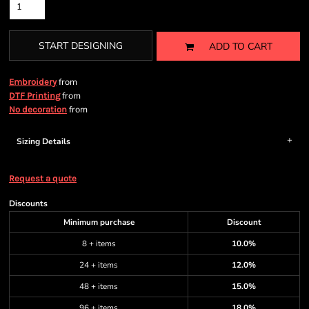
START DESIGNING
ADD TO CART
from
Embroidery
from
DTF Printing
from
No decoration
Sizing Details
Request a quote
Discounts
Minimum purchase
Discount
8 + items
10.0%
24 + items
12.0%
48 + items
15.0%
96 + items
18.0%