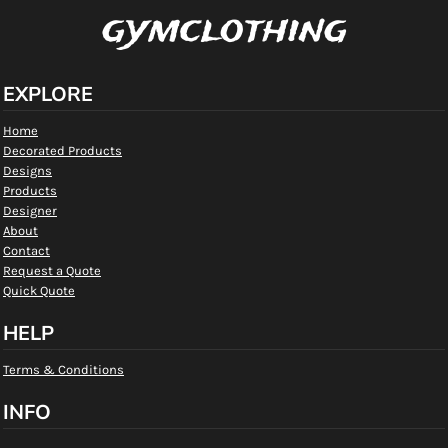
gymclothing
EXPLORE
Home
Decorated Products
Designs
Products
Designer
About
Contact
Request a Quote
Quick Quote
HELP
Terms & Conditions
INFO