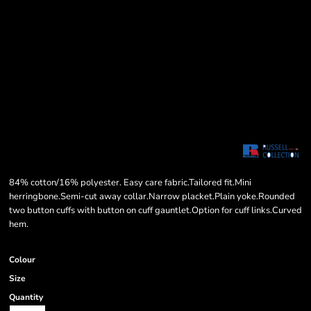
84% cotton/16% polyester. Easy care fabric.Tailored fit.Mini
herringbone.Semi-cut away collar.Narrow placket.Plain yoke.Rounded
two button cuffs with button on cuff gauntlet.Option for cuff links.Curved
hem.
Colour
Size
Quantity