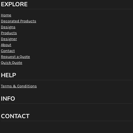
EXPLORE
Home
Decorated Products
Designs
Products
Designer
About
Contact
Request a Quote
Quick Quote
HELP
Terms & Conditions
INFO
CONTACT