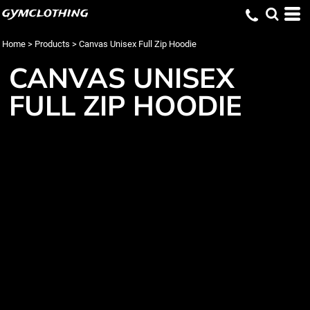
gymclothing
Home
>
Products
>
Canvas Unisex Full Zip Hoodie
CANVAS UNISEX
FULL ZIP HOODIE