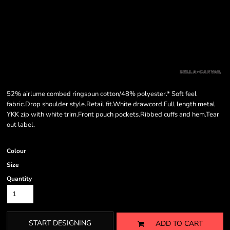
52% airlume combed ringspun cotton/48% polyester.* Soft feel
fabric.Drop shoulder style.Retail fit.White drawcord.Full length metal
YKK zip with white trim.Front pouch pockets.Ribbed cuffs and hem.Tear
out label.
Colour
Size
Quantity
START DESIGNING
ADD TO CART