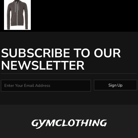
SUBSCRIBE TO OUR
NEWSLETTER
Sign Up
gymclothing