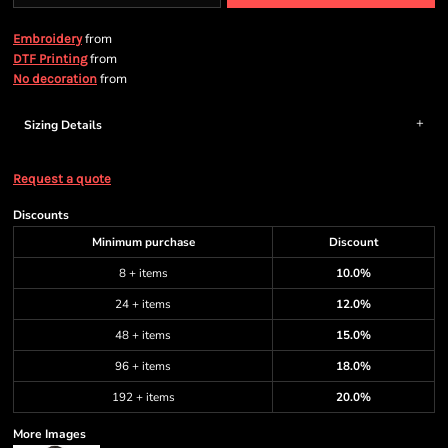
from
Embroidery
from
DTF Printing
from
No decoration
Sizing Details
Request a quote
Discounts
Minimum purchase
Discount
8 + items
10.0%
24 + items
12.0%
48 + items
15.0%
96 + items
18.0%
192 + items
20.0%
More Images