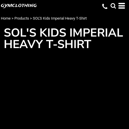
gymclothing
Home
>
Products
>
SOL'S Kids Imperial Heavy T-Shirt
SOL'S KIDS IMPERIAL
HEAVY T-SHIRT