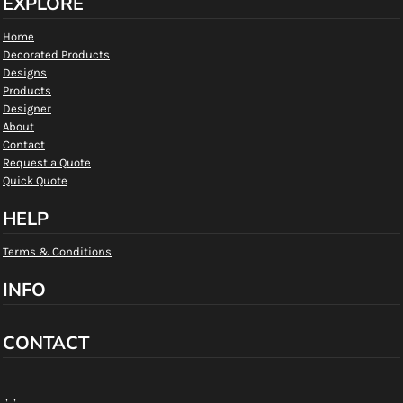
EXPLORE
Home
Decorated Products
Designs
Products
Designer
About
Contact
Request a Quote
Quick Quote
HELP
Terms & Conditions
INFO
CONTACT
, ,