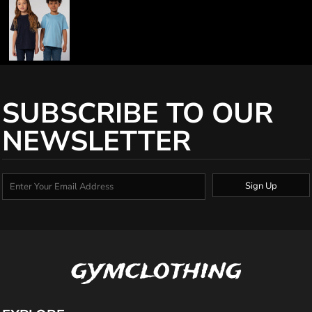
SUBSCRIBE TO OUR
NEWSLETTER
Sign Up
gymclothing