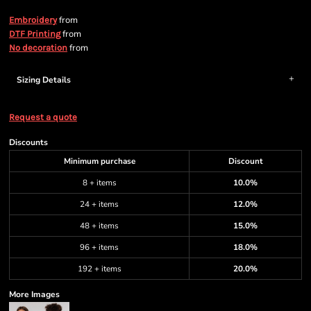
from
Embroidery
from
DTF Printing
from
No decoration
Sizing Details
Request a quote
Discounts
Minimum purchase
Discount
8 + items
10.0%
24 + items
12.0%
48 + items
15.0%
96 + items
18.0%
192 + items
20.0%
More Images