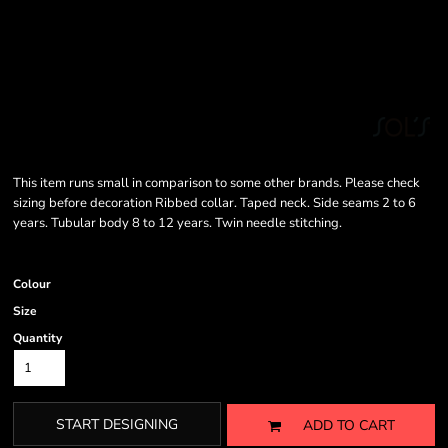
This item runs small in comparison to some other brands. Please check
sizing before decoration Ribbed collar. Taped neck. Side seams 2 to 6
years. Tubular body 8 to 12 years. Twin needle stitching.
Colour
Size
Quantity
START DESIGNING
ADD TO CART