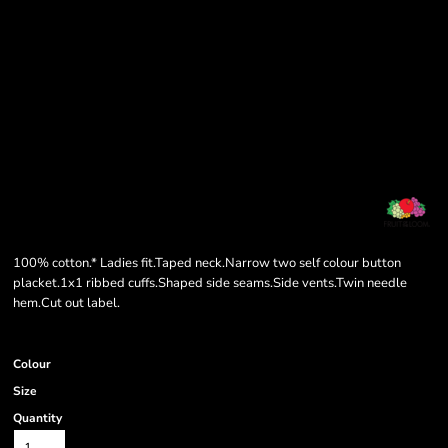
100% cotton.* Ladies fit.Taped neck.Narrow two self colour button
placket.1x1 ribbed cuffs.Shaped side seams.Side vents.Twin needle
hem.Cut out label.
Colour
Size
Quantity