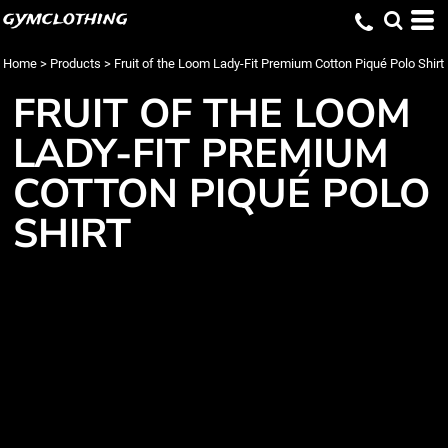
gymclothing
Home
>
Products
>
Fruit of the Loom Lady-Fit Premium Cotton Piqué Polo Shirt
FRUIT OF THE LOOM
LADY-FIT PREMIUM
COTTON PIQUÉ POLO
SHIRT