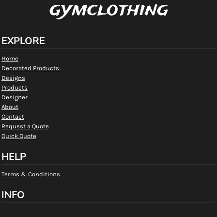
gymclothing
EXPLORE
Home
Decorated Products
Designs
Products
Designer
About
Contact
Request a Quote
Quick Quote
HELP
Terms & Conditions
INFO