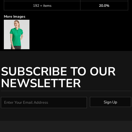
192 + items
20.0%
More Images
SUBSCRIBE TO OUR
NEWSLETTER
Sign Up