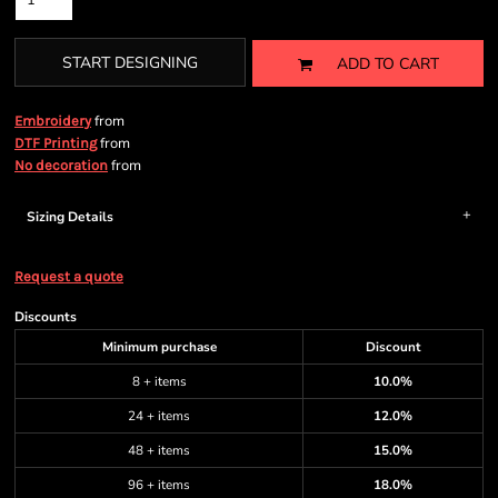
START DESIGNING
ADD TO CART
from
Embroidery
from
DTF Printing
from
No decoration
Sizing Details
Request a quote
Discounts
Minimum purchase
Discount
8 + items
10.0%
24 + items
12.0%
48 + items
15.0%
96 + items
18.0%