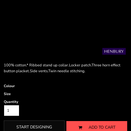
100% cotton.* Ribbed stand up collar.Locker patch.Three horn effect
button placket.Side vents.Twin needle stitching.
Colour
Size
Quantity
START DESIGNING
ADD TO CART