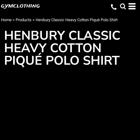
gymclothing
Home
>
Products
>
Henbury Classic Heavy Cotton Piqué Polo Shirt
HENBURY CLASSIC
HEAVY COTTON
PIQUÉ POLO SHIRT