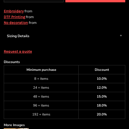
from
Embroidery
from
DTF Printing
from
No decoration
Sizing Details
Request a quote
Discounts
Minimum purchase
Discount
8 + items
10.0%
24 + items
12.0%
48 + items
15.0%
96 + items
18.0%
192 + items
20.0%
More Images