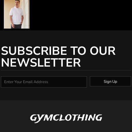
SUBSCRIBE TO OUR
NEWSLETTER
Sign Up
gymclothing