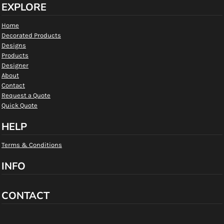
EXPLORE
Home
Decorated Products
Designs
Products
Designer
About
Contact
Request a Quote
Quick Quote
HELP
Terms & Conditions
INFO
CONTACT