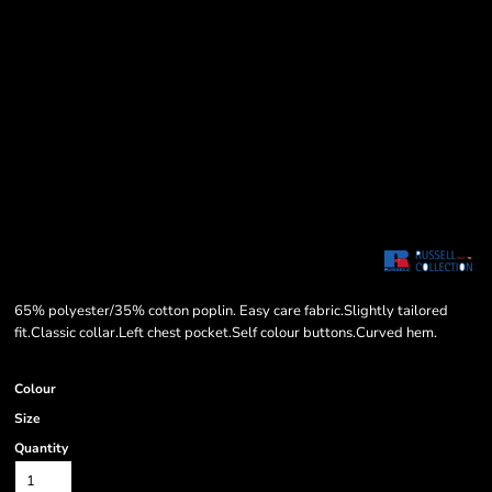
65% polyester/35% cotton poplin. Easy care fabric.Slightly tailored
fit.Classic collar.Left chest pocket.Self colour buttons.Curved hem.
Colour
Size
Quantity