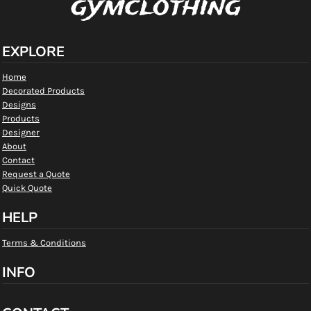
gymclothing
EXPLORE
Home
Decorated Products
Designs
Products
Designer
About
Contact
Request a Quote
Quick Quote
HELP
Terms & Conditions
INFO