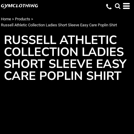
gymclothing
Home
>
Products
>
Russell Athletic Collection Ladies Short Sleeve Easy Care Poplin Shirt
RUSSELL ATHLETIC
COLLECTION LADIES
SHORT SLEEVE EASY
CARE POPLIN SHIRT