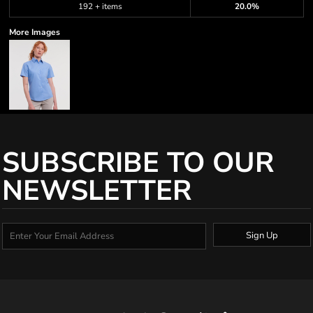
192 + items
20.0%
More Images
SUBSCRIBE TO OUR
NEWSLETTER
Sign Up