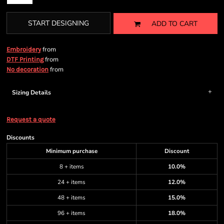
START DESIGNING
ADD TO CART
from
Embroidery
from
DTF Printing
from
No decoration
Sizing Details
Request a quote
Discounts
Minimum purchase
Discount
8 + items
10.0%
24 + items
12.0%
48 + items
15.0%
96 + items
18.0%